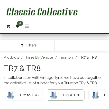
Skip to Content
0
Filters
Products
Tyres By Vehicle
Triumph
TR7 & TR8
TR7 & TR8
In collaboration with Vintage Tyres we have put together
the definitive list of rubber for your Triumph TR7 & TR8
TR2 to TR6
TR7 & TR8
He