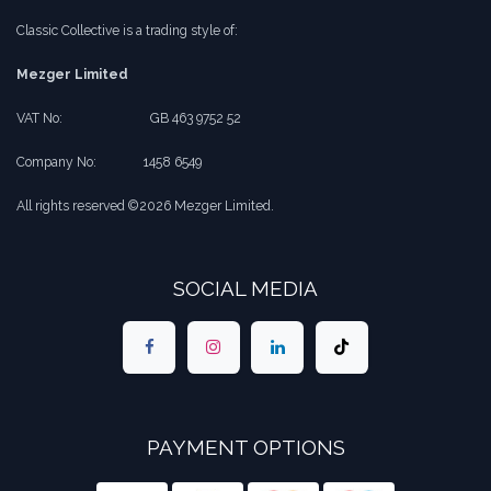
Classic Collective is a trading style of:
Mezger Limited
VAT No:
​​GB 463 9752 52
Company No:
​1458 6549
All rights reserved ©2026 Mezger Limited.
SOCIAL MEDIA
PAYMENT OPTIONS