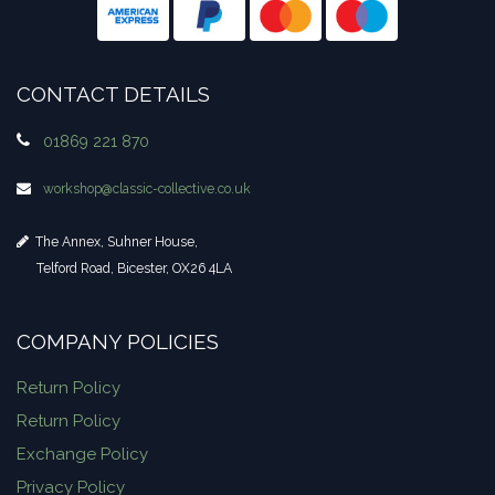
CONTACT DETAILS
01869 221 870
workshop​@classic-collective.co.uk
The Annex, Suhner House,
Telford Road, Bicester, OX26 4LA
COMPANY POLICIES
Return Policy
Return Policy
Exchange Policy
Privacy Policy