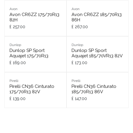
Avon
Avon
Avon CR6ZZ 175/70R13
Avon CR6ZZ 185/70R13
82H
86H
£
257.00
£
267.00
Dunlop
Dunlop
Dunlop SP Sport
Dunlop SP Sport
Aquajet 175/70R13
Aquajet 185/70VR13 82V
£
169.00
£
173.00
Pirelli
Pirelli
Pirelli CN36 Cinturato
Pirelli CN36 Cinturato
175/70R13 82V
185/70R13 86V
£
139.00
£
147.00