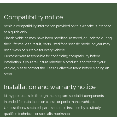
Compatibility notice
Vehicle compatibility information provided on this website is intended
as a guide only.
Classic vehicles may have been modified, restored, or updated during
their lifetime. As a result, parts listed for a specific model or year may
not always be suitable for every vehicle.
Customers are responsible for confirming compatibility before
installation. If you are unsure whether a product is correct for your
vehicle, please contact the Classic Collective team before placing an
order.
Installation and warranty notice
Many products sold through this shop are specialist components
intended for installation on classic or performance vehicles.
Unless otherwise stated, parts should be installed by a suitably
qualified technician or specialist workshop.