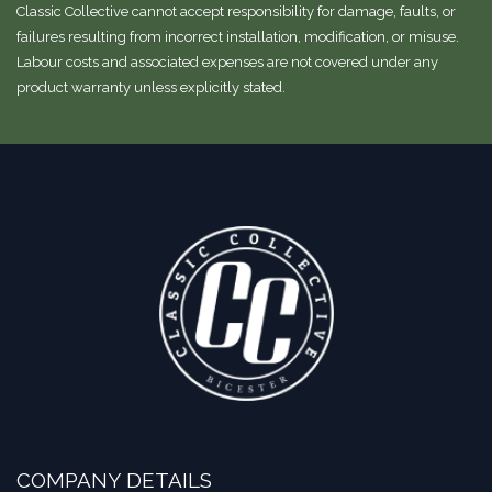
Classic Collective cannot accept responsibility for damage, faults, or
failures resulting from incorrect installation, modification, or misuse.
Labour costs and associated expenses are not covered under any
product warranty unless explicitly stated.
COMPANY DETAILS