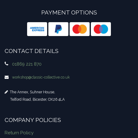
PAYMENT OPTIONS
CONTACT DETAILS
01869 221 870
workshop​@classic-collective.co.uk
The Annex, Suhner House,
Telford Road, Bicester, OX26 4LA
COMPANY POLICIES
Return Policy