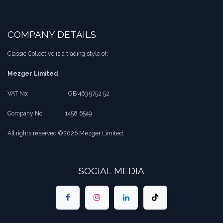
COMPANY DETAILS
Classic Collective is a trading style of:
Mezger Limited
VAT No:
​​GB 463 9752 52
Company No:
​1458 6549
All rights reserved ©2026 Mezger Limited.
SOCIAL MEDIA