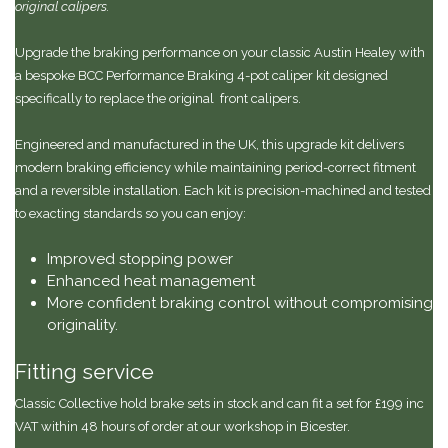
original calipers.
Upgrade the braking performance on your classic Austin Healey with
a bespoke BCC Performance Braking 4-pot caliper kit designed
specifically to replace the original front calipers.
Engineered and manufactured in the UK, this upgrade kit delivers
modern braking efficiency while maintaining period-correct fitment
and a reversible installation. Each kit is precision-machined and tested
to exacting standards so you can enjoy:
Improved stopping power
Enhanced heat management
More confident braking control without compromising
originality.
Fitting service
Classic Collective hold brake sets in stock and can fit a set for £199 inc
VAT within 48 hours of order at our workshop in Bicester.