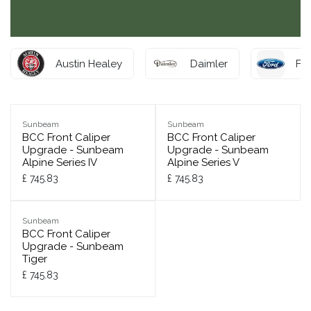
Austin Healey
Daimler
Fo
Sunbeam
Sunbeam
BCC Front Caliper
BCC Front Caliper
Upgrade - Sunbeam
Upgrade - Sunbeam
Alpine Series IV
Alpine Series V
£
745.83
£
745.83
Sunbeam
BCC Front Caliper
Upgrade - Sunbeam
Tiger
£
745.83