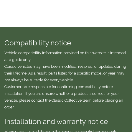
Compatibility notice
Vehicle compatibility information provided on this website is intended
as a guide only.
Classic vehicles may have been modified, restored, or updated during
their lifetime. As a result, parts listed for a specific model or year may
not always be suitable for every vehicle.
Customers are responsible for confirming compatibility before
installation. If you are unsure whether a product is correct for your
vehicle, please contact the Classic Collective team before placing an
order.
Installation and warranty notice
Many products sold through this shop are specialist components