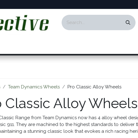
ontact
Events
Responsibility
Blog
s
Team Dynamics Wheels
Pro Classic Alloy Wheels
o Classic Alloy Wheels
Classic Range from Team Dynamics now has 4 alloy wheel design
sic 911. They are machined to the highest standards to deliver 
aintaining a stunning classic look that evokes a rich racing her