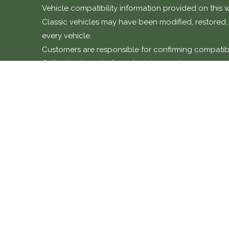
Vehicle compatibility information provided on this w
Classic vehicles may have been modified, restored, o
every vehicle.
Customers are responsible for confirming compatibili
Collective team before placing an order.
Installation and warranty n
Many products sold through this shop are specialis
Unless otherwise stated, parts should be installed b
Classic Collective cannot accept responsibility for d
expenses are not covered under any product warrant
COMPANY POLICIES
CONTACT 
Return Policy
01869 221 