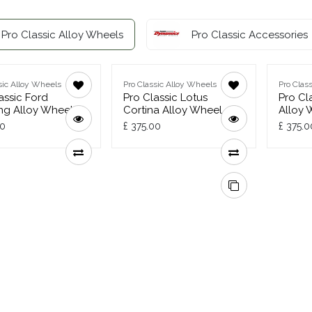
Pro Classic Alloy Wheels
Pro Classic Accessories
sic Alloy Wheels
Pro Classic Alloy Wheels
Pro Clas
assic Ford
Pro Classic Lotus
Pro Cl
ng Alloy Wheel
Cortina Alloy Wheel
Alloy 
00
£
375.00
£
375.0