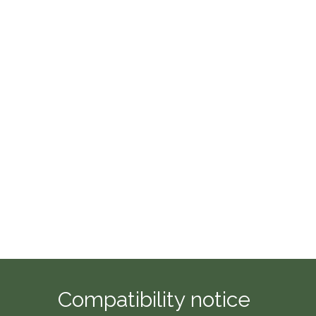
Compatibility notice