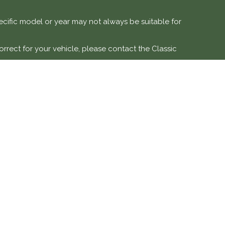
specific model or year may not always be suitable for
orrect for your vehicle, please contact the Classic
e vehicles.
 modification, or misuse. Labour costs and associated
DETAILS
SOCIAL MEDIA
ve is a trading