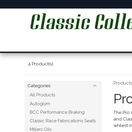
Skip to Content
Home
Online Shop
Workshop Services
C
4
Product(s)
Product
Categories
Pr
All Products
Autoglym
BCC Performance Braking
The Pro 
and Clas
Classic Race Fabrications Seats
whilest m
Millers Oils