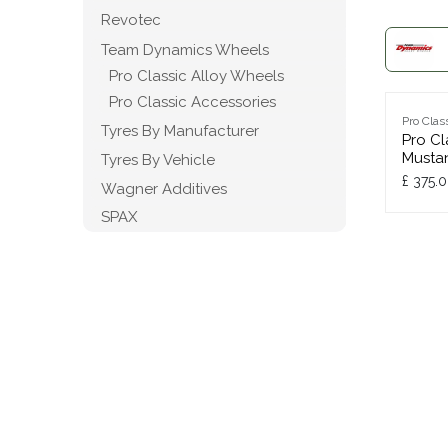
Revotec
Team Dynamics Wheels
Pro Classic Alloy Wheels
Pro Classic Accessories
Pro Clas
Tyres By Manufacturer
Pro Cl
Musta
Tyres By Vehicle
£
375.
Wagner Additives
SPAX