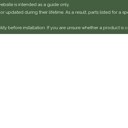
ebsite is intended as a guide only.
r updated during their lifetime. As a result, parts listed for a 
ty before installation. If you are unsure whether a product is c
otice
t components intended for installation on classic or performanc
y a suitably qualified technician or specialist workshop.
amage, faults, or failures resulting from incorrect installation,
y unless explicitly stated.
DETAILS
COMPANY 
Classic Collecti
870