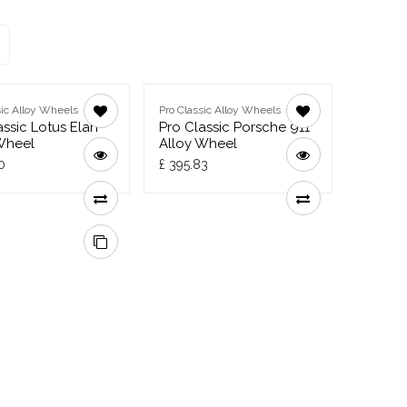
sic Alloy Wheels
Pro Classic Alloy Wheels
assic Lotus Elan
Pro Classic Porsche 911
Wheel
Alloy Wheel
0
£
395.83