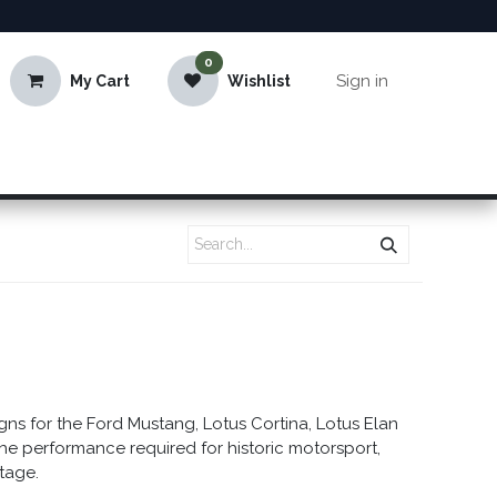
0
Sign in
My Cart
Wishlist
s for the Ford Mustang, Lotus Cortina, Lotus Elan
the performance required for historic motorsport,
itage.