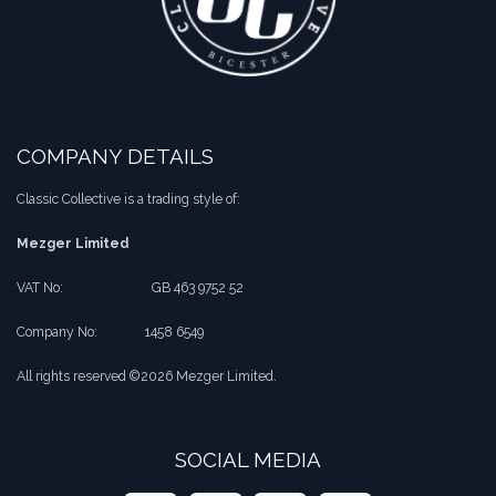
COMPANY DETAILS
Classic Collective is a trading style of:
Mezger Limited
VAT No:
​​GB 463 9752 52
Company No:
​1458 6549
All rights reserved ©2026 Mezger Limited.
SOCIAL MEDIA