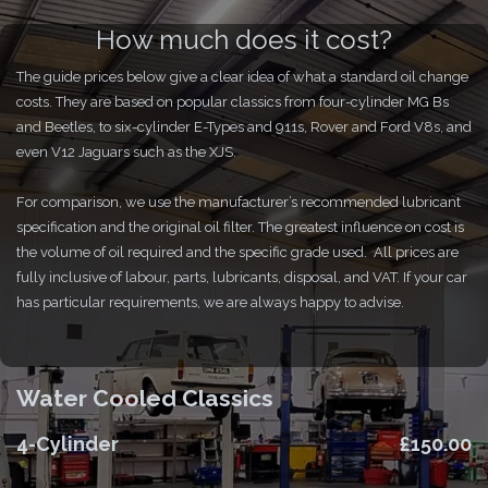
How much does it cost?
The guide prices below give a clear idea of what a standard oil change
costs. They are based on popular classics from four-cylinder MG Bs
and Beetles, to six-cylinder E-Types and 911s, Rover and Ford V8s, and
even V12 Jaguars such as the XJS.
For comparison, we use the manufacturer’s recommended lubricant
specification and the original oil filter. The greatest influence on cost is
the volume of oil required and the specific grade used. All prices are
fully inclusive of labour, parts, lubricants, disposal, and VAT. If your car
has particular requirements, we are always happy to advise.
Water Cooled Classics
4-Cylinder
£150.00