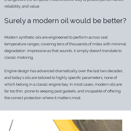
reliability, and value.
Surely a modern oil would be better?
Modern synthetic oils are engineered to perform across vast
temperature ranges, covering tens of thousands of miles with minimal
degradation. Impressive as that sounds, it simply doesn’t translate to
classic motoring.
Engine design has advanced dramatically over the last two decades,
and today’s oils are tailored to highly specific parameters, none of
which belong in a classic engine bay. In most cases, modern oils are
far too thin, prone to seeping past gaskets, and incapable of offering
the correct protection where it matters most.