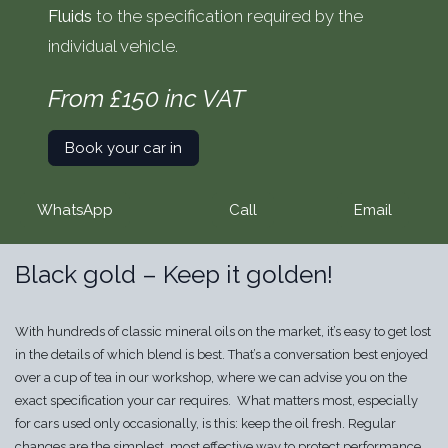
Fluids
to the specification required by the
individual vehicle.
From £150 inc VAT
Book your car in
WhatsApp
Call
Email
Black gold – Keep it golden!
With hundreds of classic mineral oils on the market, it’s easy to get lost
in the details of which blend is best. That’s a conversation best enjoyed
over a cup of tea in our workshop, where we can advise you on the
exact specification your car requires. What matters most, especially
for cars used only occasionally, is this: keep the oil fresh. Regular
changes are the simplest, most effective way to protect performance,