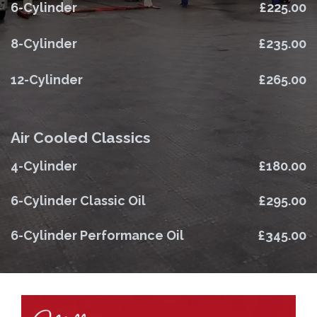
6-Cylinder
£225.00
8-Cylinder
£235.00
12-Cylinder
£265.00
Air Cooled Classics
4-Cylinder
£180.00
6-Cylinder Classic Oil
£295.00
6-Cylinder Performance Oil
£345.00