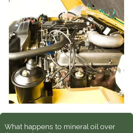
What happens to mineral oil over