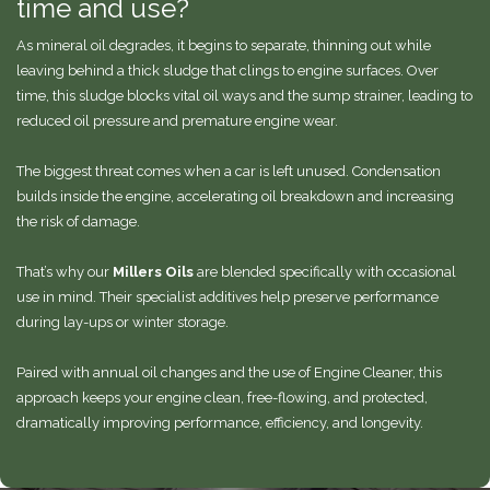
time and use?
As mineral oil degrades, it begins to separate, thinning out while
leaving behind a thick sludge that clings to engine surfaces. Over
time, this sludge blocks vital oil ways and the sump strainer, leading to
reduced oil pressure and premature engine wear.
The biggest threat comes when a car is left unused. Condensation
builds inside the engine, accelerating oil breakdown and increasing
the risk of damage.
That’s why our
Millers Oils
are blended specifically with occasional
use in mind. Their specialist additives help preserve performance
during lay-ups or winter storage.
Paired with annual oil changes and the use of Engine Cleaner, this
approach keeps your engine clean, free-flowing, and protected,
dramatically improving performance, efficiency, and longevity.