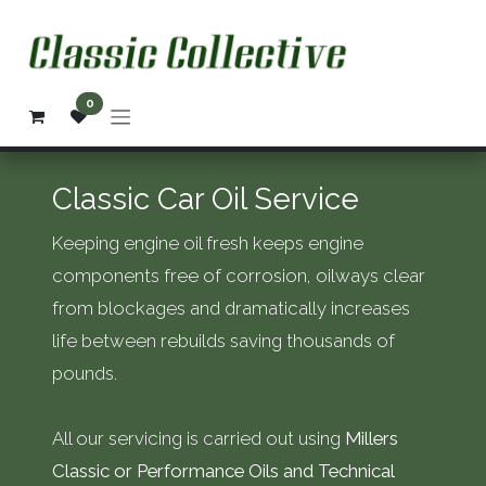
Skip to Content
0
Classic Car Oil Service
Keeping engine oil fresh keeps engine
components free of corrosion, oilways clear
from blockages and dramatically increases
life between rebuilds saving thousands of
pounds.
All our servicing is carried out using
Millers
Classic or Performance Oils and Technical