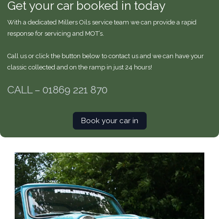
Get your car booked in today
With a dedicated Millers Oils service team we can provide a rapid
response for servicing and MOT’s.
Call us or click the button below to contact us and we can have your
classic collected and on the ramp in just 24 hours!
CALL –
01869 221 870
Book your car in