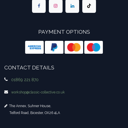
PAYMENT OPTIONS
CONTACT DETAILS
01869 221 870
workshop​@classic-collective.co.uk
The Annex, Suhner House,
Telford Road, Bicester, OX26 4LA