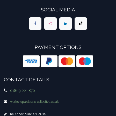
SOCIAL MEDIA
PAYMENT OPTIONS
CONTACT DETAILS
01869 221 870
workshop​@classic-collective.co.uk
The Annex, Suhner House,