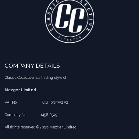
COMPANY DETAILS
Classic Collective is a trading style of:
Mezger Limited
VAT No:
​​GB 463 9752 52
Company No:
​1458 6549
All rights reserved ©2026 Mezger Limited.