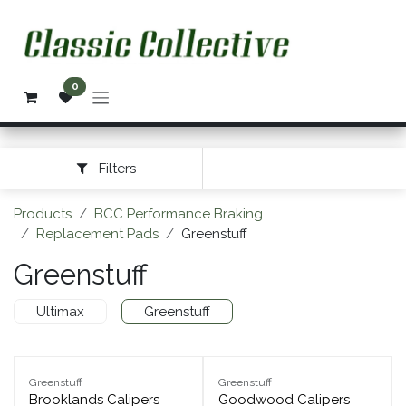
Skip to Content
0
Filters
Products
BCC Performance Braking
Replacement Pads
Greenstuff
Greenstuff
Ultimax
Greenstuff
Greenstuff
Greenstuff
Brooklands Calipers
Goodwood Calipers