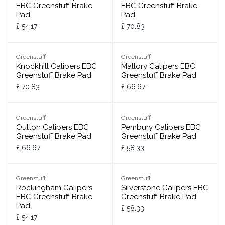
EBC Greenstuff Brake
EBC Greenstuff Brake
Pad
Pad
£
54.17
£
70.83
Greenstuff
Greenstuff
Knockhill Calipers EBC
Mallory Calipers EBC
Greenstuff Brake Pad
Greenstuff Brake Pad
£
70.83
£
66.67
Greenstuff
Greenstuff
Oulton Calipers EBC
Pembury Calipers EBC
Greenstuff Brake Pad
Greenstuff Brake Pad
£
66.67
£
58.33
Greenstuff
Greenstuff
Rockingham Calipers
Silverstone Calipers EBC
EBC Greenstuff Brake
Greenstuff Brake Pad
Pad
£
58.33
£
54.17