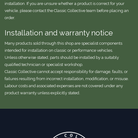
installation. If you are unsure whether a product is correct for your
vehicle, please contact the Classic Collective team before placing an
order.
Installation and warranty notice
Many products sold through this shop are specialist components
intended for installation on classic or performance vehicles.
Unless otherwise stated, parts should be installed by a suitably
qualified technician or specialist workshop.
Classic Collective cannot accept responsibility for damage, faults, or
failures resulting from incorrect installation, modification, or misuse.
Labour costs and associated expenses are not covered under any
product warranty unless explicitly stated.