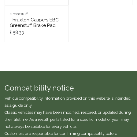
Greenstuff
Thruxton Calipers EBC
Greenstuff Brake Pad
£
58.33
Compatibility notice
Vehicle compatibility information provided on this website is intended
as a guide only.
Classic vehicles may have been modified, restored, or updated during
their lifetime. As a result, parts listed for a specific model or year may
not always be suitable for every vehicle.
Customers are responsible for confirming compatibility before