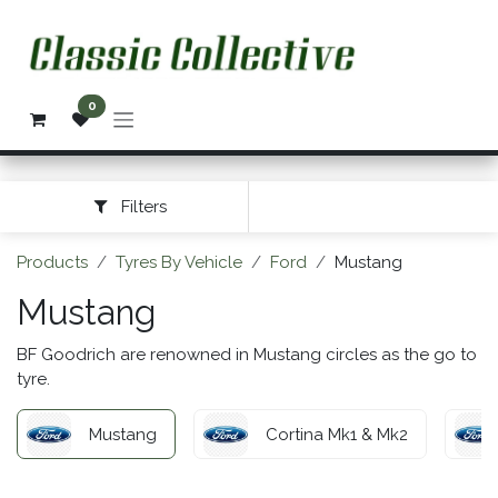
Skip to Content
0
Filters
Products
Tyres By Vehicle
Ford
Mustang
Mustang
BF Goodrich are renowned in Mustang circles as the go to
tyre.
Mustang
Cortina Mk1 & Mk2