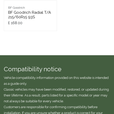
BF Goodrich
BF Goodrich Radial T/A
215/60R15 93S
£
168.00
Compatibility notice
Vehicle compatibility information provided on this website is intended
as a guide only.
Classic vehicles may have been modified, restored, or updated during
their lifetime. As a result, parts listed for a specific model or year may
not always be suitable for every vehicle.
Customers are responsible for confirming compatibility before
installation. If you are unsure whether a product is correct for your