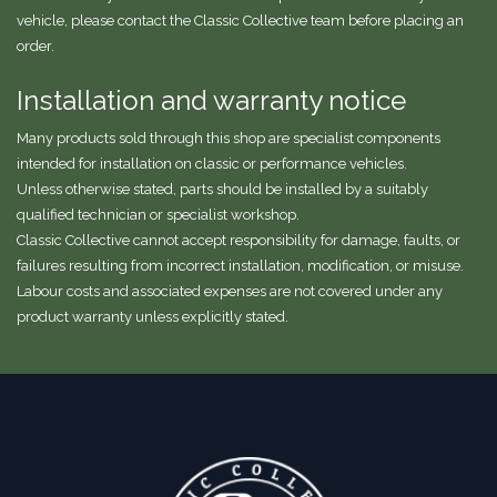
vehicle, please contact the Classic Collective team before placing an
order.
Installation and warranty notice
Many products sold through this shop are specialist components
intended for installation on classic or performance vehicles.
Unless otherwise stated, parts should be installed by a suitably
qualified technician or specialist workshop.
Classic Collective cannot accept responsibility for damage, faults, or
failures resulting from incorrect installation, modification, or misuse.
Labour costs and associated expenses are not covered under any
product warranty unless explicitly stated.