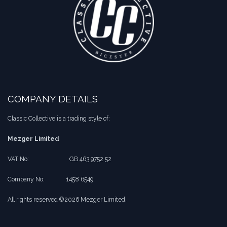
COMPANY DETAILS
Classic Collective is a trading style of:
Mezger Limited
VAT No:
​​GB 463 9752 52
Company No:
​1458 6549
All rights reserved ©2026 Mezger Limited.