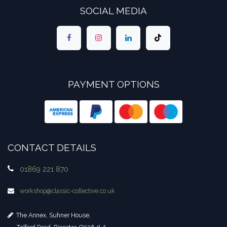
SOCIAL MEDIA
PAYMENT OPTIONS
CONTACT DETAILS
01869 221 870
workshop​@classic-collective.co.uk
The Annex, Suhner House,