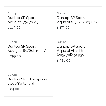
Dunlop
Dunlop
Dunlop SP Sport
Dunlop SP Sport
Aquajet 175/70R13
Aquajet 185/70VR13 82V
£
169.00
£
173.00
Dunlop
Dunlop
Dunlop SP Sport
Dunlop SP Sport
Aquajet 185/80R15 91V
Aquajet ER70R15
(205/70R15) 93V
£
299.00
£
328.00
Dunlop
Dunlop Street Response
2 155/80R13 79T
£
84.00