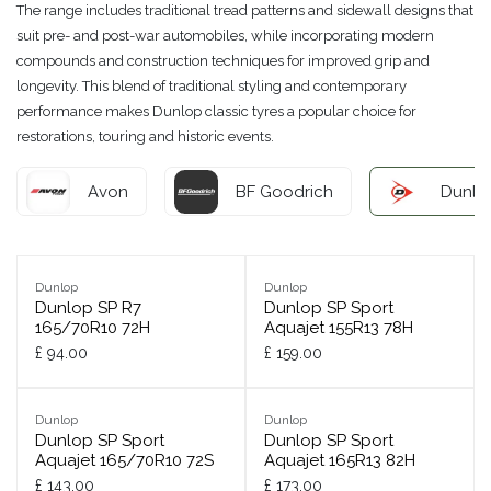
The range includes traditional tread patterns and sidewall designs that
suit pre- and post-war automobiles, while incorporating modern
compounds and construction techniques for improved grip and
longevity. This blend of traditional styling and contemporary
performance makes Dunlop classic tyres a popular choice for
restorations, touring and historic events.
Avon
BF Goodrich
Dunlo
Dunlop
Dunlop
Dunlop SP R7
Dunlop SP Sport
165/70R10 72H
Aquajet 155R13 78H
£
94.00
£
159.00
Dunlop
Dunlop
Dunlop SP Sport
Dunlop SP Sport
Aquajet 165/70R10 72S
Aquajet 165R13 82H
£
143.00
£
173.00