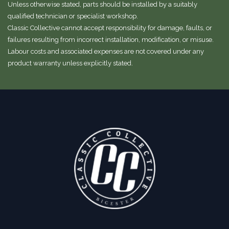
Unless otherwise stated, parts should be installed by a suitably
qualified technician or specialist workshop.
Classic Collective cannot accept responsibility for damage, faults, or
failures resulting from incorrect installation, modification, or misuse.
Labour costs and associated expenses are not covered under any
product warranty unless explicitly stated.