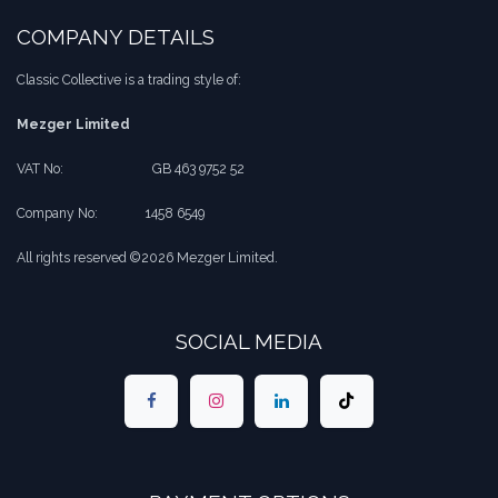
COMPANY DETAILS
Classic Collective is a trading style of:
Mezger Limited
VAT No:
​​GB 463 9752 52
Company No:
​1458 6549
All rights reserved ©2026 Mezger Limited.
SOCIAL MEDIA