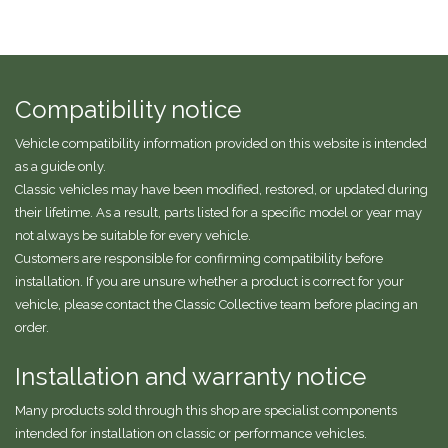
Compatibility notice
Vehicle compatibility information provided on this website is intended
as a guide only.
Classic vehicles may have been modified, restored, or updated during
their lifetime. As a result, parts listed for a specific model or year may
not always be suitable for every vehicle.
Customers are responsible for confirming compatibility before
installation. If you are unsure whether a product is correct for your
vehicle, please contact the Classic Collective team before placing an
order.
Installation and warranty notice
Many products sold through this shop are specialist components
intended for installation on classic or performance vehicles.