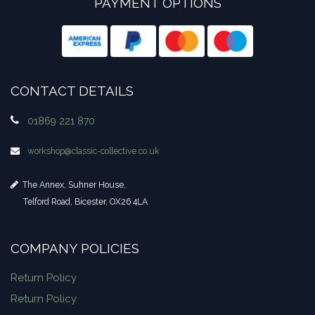
PAYMENT OPTIONS
CONTACT DETAILS
01869 221 870
workshop​@classic-collective.co.uk
The Annex, Suhner House,
Telford Road, Bicester, OX26 4LA
COMPANY POLICIES
Return Policy
Return Policy