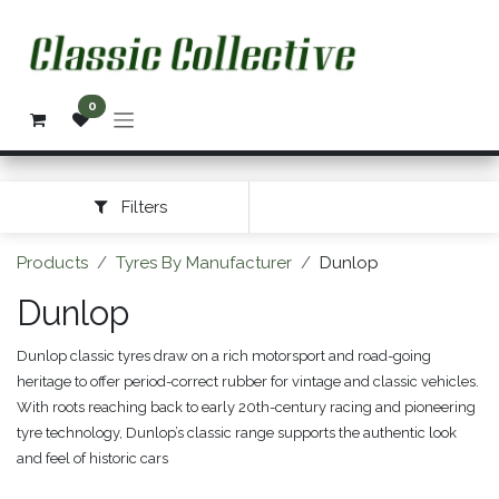
Skip to Content
0
Filters
Products
Tyres By Manufacturer
Dunlop
Dunlop
Dunlop classic tyres draw on a rich motorsport and road-going
heritage to offer period-correct rubber for vintage and classic vehicles.
With roots reaching back to early 20th-century racing and pioneering
tyre technology, Dunlop’s classic range supports the authentic look
and feel of historic cars