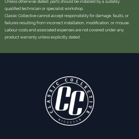
Unless otherwise stated, parts should be installed by a suitably
qualified technician or specialist workshop.
Classic Collective cannot accept responsibility for damage, faults, or
failures resulting from incorrect installation, modification, or misuse.
Labour costs and associated expenses are not covered under any
product warranty unless explicitly stated.