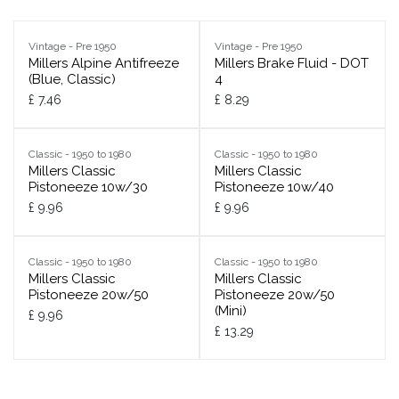
Vintage - Pre 1950
Vintage - Pre 1950
Millers Alpine Antifreeze
Millers Brake Fluid - DOT
(Blue, Classic)
4
£
7.46
£
8.29
Classic - 1950 to 1980
Classic - 1950 to 1980
Millers Classic
Millers Classic
Pistoneeze 10w/30
Pistoneeze 10w/40
£
9.96
£
9.96
Classic - 1950 to 1980
Classic - 1950 to 1980
Millers Classic
Millers Classic
Pistoneeze 20w/50
Pistoneeze 20w/50
(Mini)
£
9.96
£
13.29