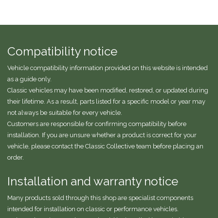
Compatibility notice
Vehicle compatibility information provided on this website is intended
as a guide only.
Classic vehicles may have been modified, restored, or updated during
their lifetime. As a result, parts listed for a specific model or year may
not always be suitable for every vehicle.
Customers are responsible for confirming compatibility before
installation. If you are unsure whether a product is correct for your
vehicle, please contact the Classic Collective team before placing an
order.
Installation and warranty notice
Many products sold through this shop are specialist components
intended for installation on classic or performance vehicles.