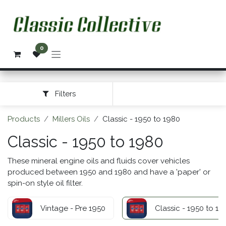
Skip to Content
0
Filters
Products
Millers Oils
Classic - 1950 to 1980
Classic - 1950 to 1980
These mineral engine oils and fluids cover vehicles
produced between 1950 and 1980 and have a 'paper' or
spin-on style oil filter.
Vintage - Pre 1950
Classic - 1950 to 19