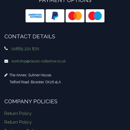
CONTACT DETAILS
01869 221 870
workshop​@classic-collective.co.uk
The Annex, Suhner House,
Telford Road, Bicester, OX26 4LA
COMPANY POLICIES
Return Policy
Return Policy