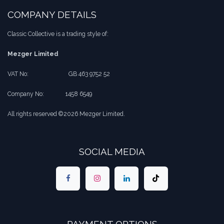
COMPANY DETAILS
Classic Collective is a trading style of:
Mezger Limited
VAT No:
​​GB 463 9752 52
Company No:
​1458 6549
All rights reserved ©2026 Mezger Limited.
SOCIAL MEDIA
PAYMENT OPTIONS