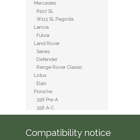
Mercedes
R107 SL
W113 SL Pagoda
Lancia
Fulvia
Land Rover
Series
Defender
Range Rover Classic
Lotus
Elan
Porsche
356 Pre-A
356 A-C
911 2.4 to 3.2
914
Compatibility notice
MG
A