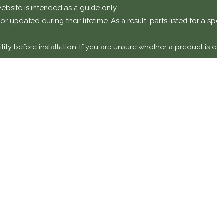
ebsite is intended as a guide only.
r updated during their lifetime. As a result, parts listed for a 
ty before installation. If you are unsure whether a product is c
otice
t components intended for installation on classic or performanc
y a suitably qualified technician or specialist workshop.
amage, faults, or failures resulting from incorrect installation,
y unless explicitly stated.
DETAILS
COMPANY 
Classic Collecti
870