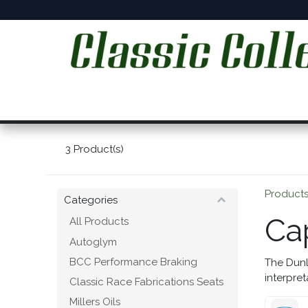
Skip to Content
Home
Online Shop
Workshop Services
C
3
Product(s)
Product
Categories
Ca
All Products
Autoglym
BCC Performance Braking
The Dunl
interpret
Classic Race Fabrications Seats
Millers Oils