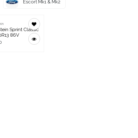
Escort Mk1 & Mk2
in
tein Sprint Classic
0R13 86V
0