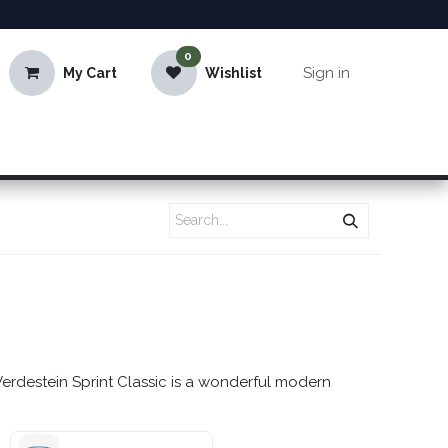
0
Sign in
My Cart
Wishlist
Verdestein Sprint Classic is a wonderful modern