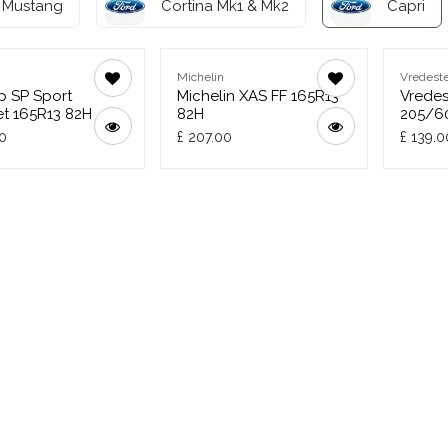
Mustang
Cortina Mk1 & Mk2
Capri
Michelin
Vredeste
p SP Sport
Michelin XAS FF 165R13
Vredes
t 165R13 82H
82H
205/6
0
£
207.00
£
139.0