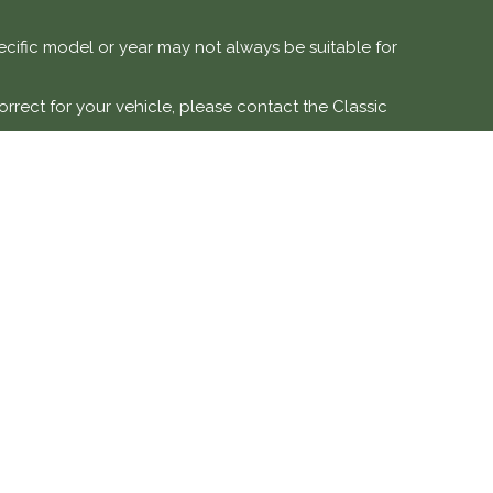
specific model or year may not always be suitable for
orrect for your vehicle, please contact the Classic
e vehicles.
 modification, or misuse. Labour costs and associated
DETAILS
SOCIAL MEDIA
ve is a trading