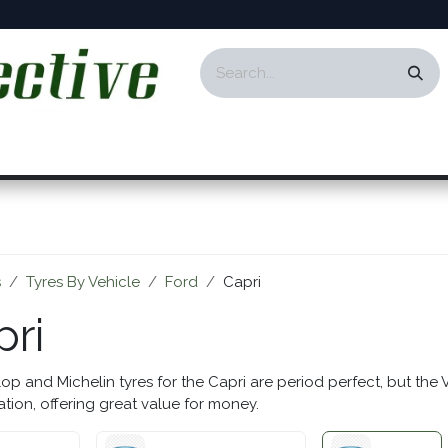
ontact
Events
Responsibility
Blog
s
Tyres By Vehicle
Ford
Capri
pri
op and Michelin tyres for the Capri are period perfect, but the 
ation, offering great value for money.