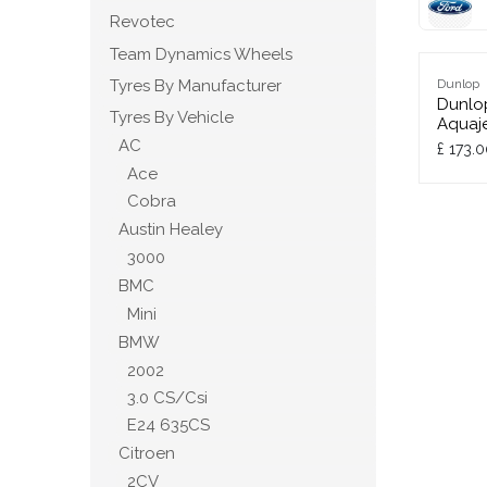
Revotec
Team Dynamics Wheels
Tyres By Manufacturer
Dunlop
Dunlo
Tyres By Vehicle
Aquaje
AC
£
173.0
Ace
Cobra
Austin Healey
3000
BMC
Mini
BMW
2002
3.0 CS/Csi
E24 635CS
Citroen
2CV