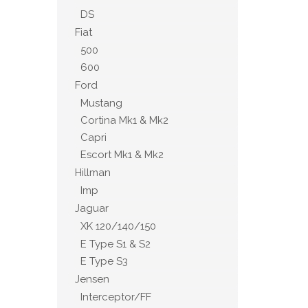
DS
Fiat
500
600
Ford
Mustang
Cortina Mk1 & Mk2
Capri
Escort Mk1 & Mk2
Hillman
Imp
Jaguar
XK 120/140/150
E Type S1 & S2
E Type S3
Jensen
Interceptor/FF