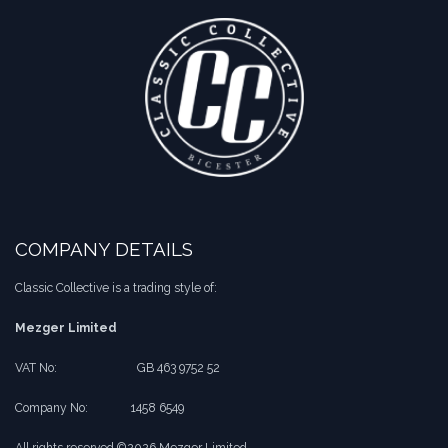
COMPANY DETAILS
Classic Collective is a trading style of:
Mezger Limited
VAT No:
​​GB 463 9752 52
Company No:
​1458 6549