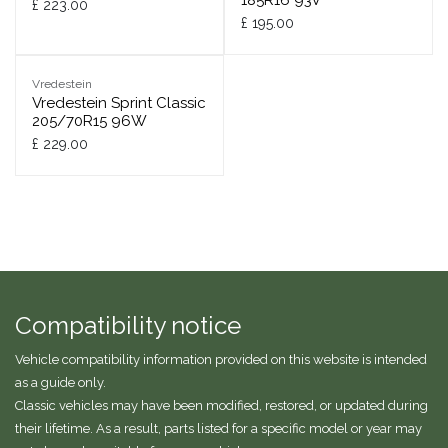
185R16 93V
£
223.00
£
195.00
Vredestein
Vredestein Sprint Classic
205/70R15 96W
£
229.00
Compatibility notice
Vehicle compatibility information provided on this website is intended
as a guide only.
Classic vehicles may have been modified, restored, or updated during
their lifetime. As a result, parts listed for a specific model or year may