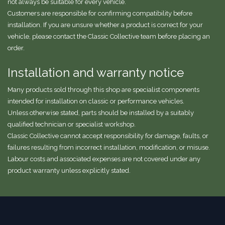
not always be suitable for every vehicle.
Customers are responsible for confirming compatibility before
installation. If you are unsure whether a product is correct for your
vehicle, please contact the Classic Collective team before placing an
order.
Installation and warranty notice
Many products sold through this shop are specialist components
intended for installation on classic or performance vehicles.
Unless otherwise stated, parts should be installed by a suitably
qualified technician or specialist workshop.
Classic Collective cannot accept responsibility for damage, faults, or
failures resulting from incorrect installation, modification, or misuse.
Labour costs and associated expenses are not covered under any
product warranty unless explicitly stated.