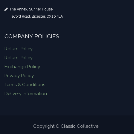
The Annex, Suhner House,
Telford Road, Bicester, OX26 4LA
COMPANY POLICIES
Return Policy
Return Policy
Exchange Policy
Privacy Policy
Terms & Conditions
Delivery Information
Copyright © Classic Collective