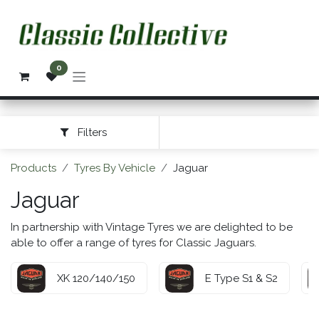
Skip to Content
0
Filters
Products
Tyres By Vehicle
Jaguar
Jaguar
In partnership with Vintage Tyres we are delighted to be
able to offer a range of tyres for Classic Jaguars.
XK 120/140/150
E Type S1 & S2