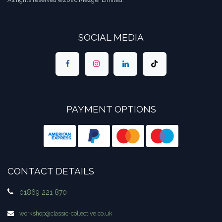
All rights reserved ©2026 Mezger Limited.
SOCIAL MEDIA
PAYMENT OPTIONS
CONTACT DETAILS
01869 221 870
workshop​@classic-collective.co.uk