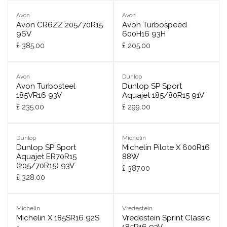
Avon
Avon
Avon CR6ZZ 205/70R15
Avon Turbospeed
96V
600H16 93H
£
385.00
£
205.00
Avon
Dunlop
Avon Turbosteel
Dunlop SP Sport
185VR16 93V
Aquajet 185/80R15 91V
£
235.00
£
299.00
Dunlop
Michelin
Dunlop SP Sport
Michelin Pilote X 600R16
Aquajet ER70R15
88W
(205/70R15) 93V
£
387.00
£
328.00
Michelin
Vredestein
Michelin X 185SR16 92S
Vredestein Sprint Classic