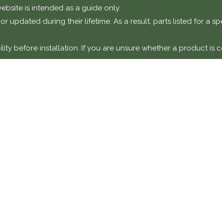
ebsite is intended as a guide only.
r updated during their lifetime. As a result, parts listed for a 
ty before installation. If you are unsure whether a product is c
otice
t components intended for installation on classic or performanc
y a suitably qualified technician or specialist workshop.
amage, faults, or failures resulting from incorrect installation,
y unless explicitly stated.
DETAILS
COMPANY 
Classic Collecti
870