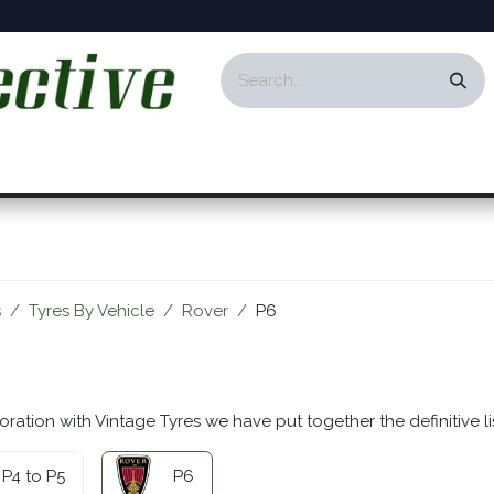
ontact
Events
Responsibility
Blog
s
Tyres By Vehicle
Rover
P6
oration with Vintage Tyres we have put together the definitive li
P4 to P5
P6