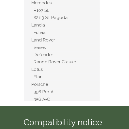
Mercedes
R107 SL
W113 SL Pagoda
Lancia
Fulvia
Land Rover
Series
Defender
Range Rover Classic
Lotus
Elan
Porsche
356 Pre-A
356 A-C
911 2.4 to 3.2
914
Compatibility notice
MG
A