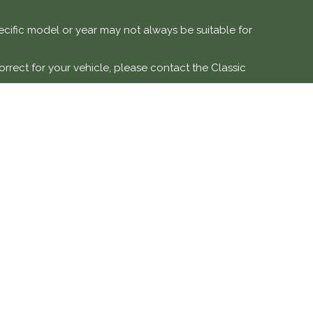
specific model or year may not always be suitable for
orrect for your vehicle, please contact the Classic
e vehicles.
 modification, or misuse. Labour costs and associated
DETAILS
SOCIAL MEDIA
ve is a trading