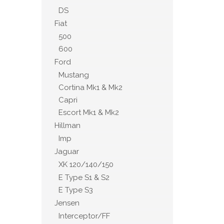
DS
Fiat
500
600
Ford
Mustang
Cortina Mk1 & Mk2
Capri
Escort Mk1 & Mk2
Hillman
Imp
Jaguar
XK 120/140/150
E Type S1 & S2
E Type S3
Jensen
Interceptor/FF