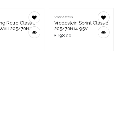
g
Vredestein
g Retro Classic
Vredestein Sprint Classic
Wall 205/70R14
205/70R14 95V
£
198.00