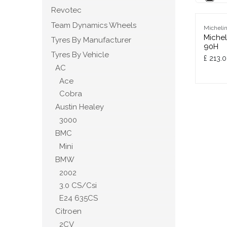
Revotec
Team Dynamics Wheels
Micheli
Michel
Tyres By Manufacturer
90H
Tyres By Vehicle
£
213.
AC
Ace
Cobra
Austin Healey
3000
BMC
Mini
BMW
2002
3.0 CS/Csi
E24 635CS
Citroen
2CV