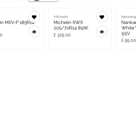
n
Michelin
Nankan
in MXV-P 185R14
Michelin XWX
Nankan
205/70R14 89W
White 
95V
00
£
329.00
£
99.00