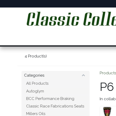
Skip to Content
Home
Online Shop
Workshop Services
C
4
Product(s)
Product
Categories
P6
All Products
Autoglym
BCC Performance Braking
In collab
Classic Race Fabrications Seats
Millers Oils