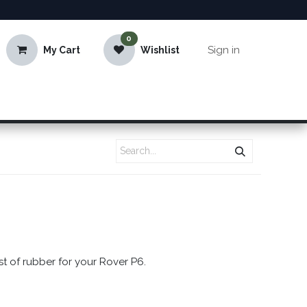
0
Sign in
My Cart
Wishlist
st of rubber for your Rover P6.