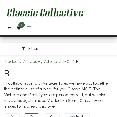
Skip to Content
0
Filters
Products
Tyres By Vehicle
MG
B
B
In collaboration with Vintage Tyres we have put together
the definitive list of rubber for you Classic MG B. The
Michelin and Pirelli tyres are period correct, but we also
have a budget minded Vredestein Sprint Classic which
makes for a great road tyre.
A
B
C
Midget