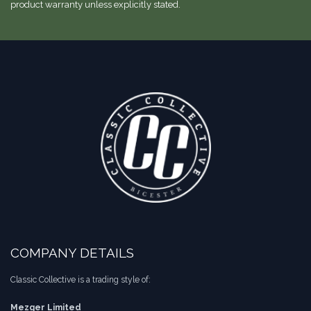
product warranty unless explicitly stated.
COMPANY DETAILS
Classic Collective is a trading style of:
Mezger Limited