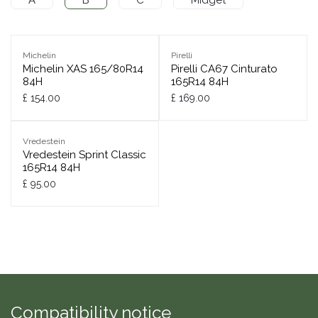
Michelin
Pirelli
Michelin XAS 165/80R14
Pirelli CA67 Cinturato
84H
165R14 84H
£
154.00
£
169.00
Vredestein
Vredestein Sprint Classic
165R14 84H
£
95.00
Compatibility notice