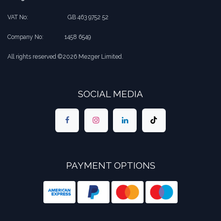
VAT No:
​​GB 463 9752 52
Company No:
​1458 6549
All rights reserved ©2026 Mezger Limited.
SOCIAL MEDIA
PAYMENT OPTIONS