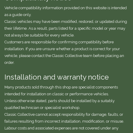
Vehicle compatibility information provided on this website is intended
as a guide only.
Classic vehicles may have been modified, restored, or updated during
their lifetime. As a result, parts listed for a specific model or year may
not always be suitable for every vehicle.
Customers are responsible for confirming compatibility before
installation. If you are unsure whether a product is correct for your
vehicle, please contact the Classic Collective team before placing an
order.
Installation and warranty notice
Many products sold through this shop are specialist components
intended for installation on classic or performance vehicles.
Unless otherwise stated, parts should be installed by a suitably
qualified technician or specialist workshop.
Classic Collective cannot accept responsibility for damage, faults, or
failures resulting from incorrect installation, modification, or misuse.
Labour costs and associated expenses are not covered under any