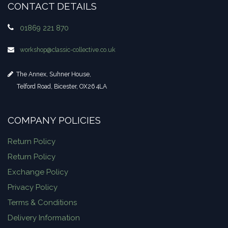
CONTACT DETAILS
01869 221 870
workshop​@classic-collective.co.uk
The Annex, Suhner House,
Telford Road, Bicester, OX26 4LA
COMPANY POLICIES
Return Policy
Return Policy
Exchange Policy
Privacy Policy
Terms & Conditions
Delivery Information