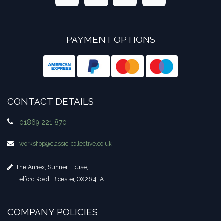
PAYMENT OPTIONS
CONTACT DETAILS
01869 221 870
workshop​@classic-collective.co.uk
The Annex, Suhner House,
Telford Road, Bicester, OX26 4LA
COMPANY POLICIES