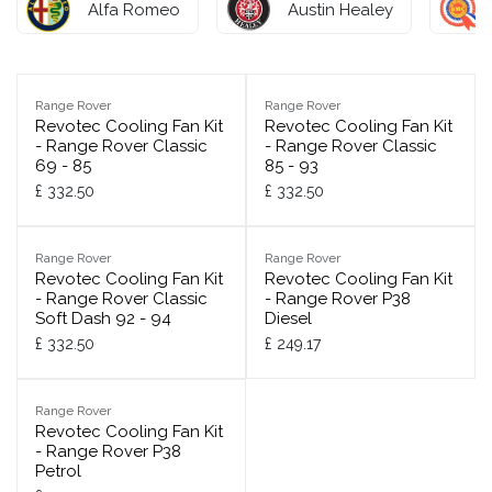
Alfa Romeo
Austin Healey
Range Rover
Range Rover
Revotec Cooling Fan Kit
Revotec Cooling Fan Kit
- Range Rover Classic
- Range Rover Classic
69 - 85
85 - 93
£
332.50
£
332.50
Range Rover
Range Rover
Revotec Cooling Fan Kit
Revotec Cooling Fan Kit
- Range Rover Classic
- Range Rover P38
Soft Dash 92 - 94
Diesel
£
332.50
£
249.17
Range Rover
Revotec Cooling Fan Kit
- Range Rover P38
Petrol