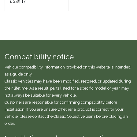
£
249.17
Compatibility notice
Vehicle compatibility information provided on this website is intended
as a guide only.
Classic vehicles may have been modified, restored, or updated during
their lifetime. As a result, parts listed for a specific model or year may
not always be suitable for every vehicle.
Customers are responsible for confirming compatibility before
installation. If you are unsure whether a product is correct for your
vehicle, please contact the Classic Collective team before placing an
order.