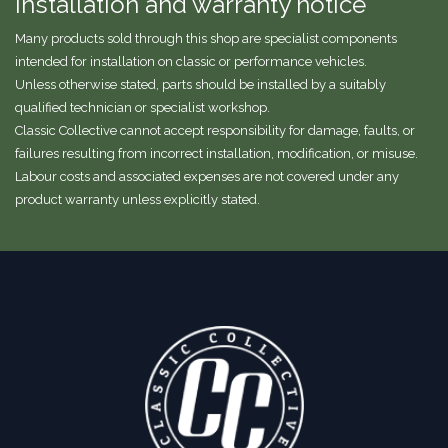
Installation and warranty notice
Many products sold through this shop are specialist components
intended for installation on classic or performance vehicles.
Unless otherwise stated, parts should be installed by a suitably
qualified technician or specialist workshop.
Classic Collective cannot accept responsibility for damage, faults, or
failures resulting from incorrect installation, modification, or misuse.
Labour costs and associated expenses are not covered under any
product warranty unless explicitly stated.