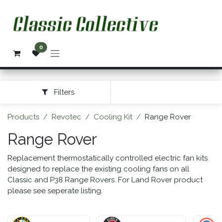
Skip to Content
0
Filters
Products
Revotec
Cooling Kit
Range Rover
Range Rover
Replacement thermostatically controlled electric fan kits
designed to replace the existing cooling fans on all
Classic and P38 Range Rovers. For Land Rover product
please see seperate listing.