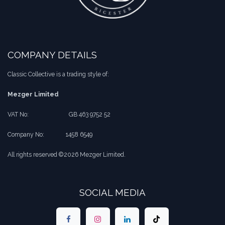
COMPANY DETAILS
Classic Collective is a trading style of:
Mezger Limited
VAT No:
​​GB 463 9752 52
Company No:
​1458 6549
All rights reserved ©2026 Mezger Limited.
SOCIAL MEDIA