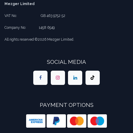
Mezger Limited
VAT No:
​​GB 463 9752 52
Company No:
​1458 6549
All rights reserved ©2026 Mezger Limited.
SOCIAL MEDIA
PAYMENT OPTIONS