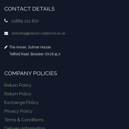
CONTACT DETAILS
01869 221 870
workshop​@classic-collective.co.uk
The Annex, Suhner House,
Telford Road, Bicester, OX26 4LA
COMPANY POLICIES
Return Policy
Return Policy
Exchange Policy
Privacy Policy
Terms & Conditions
Delivery Information