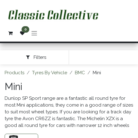
Skip to Content
0
Filters
Products
Tyres By Vehicle
BMC
Mini
Mini
Dunlop SP Sport range are a fantastic all round tyre for
most Mini applications, they come in a good range of sizes
to suit most wheel types. If you are looking for a track day
tyre the Avon CR6ZZ is fantastic. The Michelin XZX is a
good all round tyre for cars with narrower 12 inch wheels