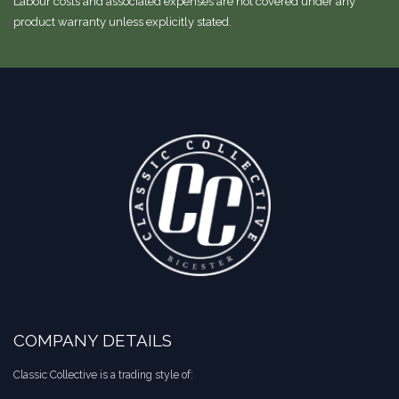
Labour costs and associated expenses are not covered under any
product warranty unless explicitly stated.
COMPANY DETAILS
Classic Collective is a trading style of: