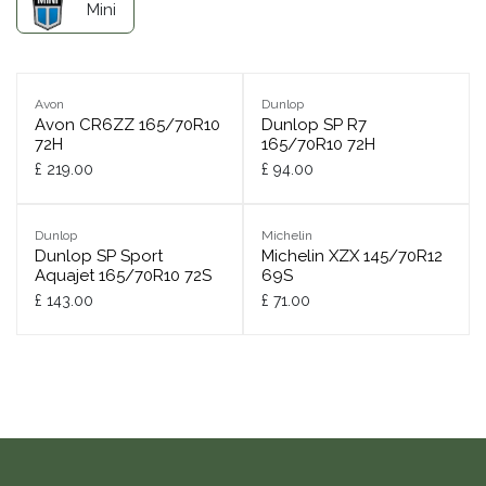
Mini
Avon
Dunlop
Avon CR6ZZ 165/70R10
Dunlop SP R7
72H
165/70R10 72H
£
219.00
£
94.00
Dunlop
Michelin
Dunlop SP Sport
Michelin XZX 145/70R12
Aquajet 165/70R10 72S
69S
£
143.00
£
71.00