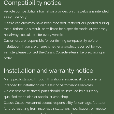
Compatibility notice
Vehicle compatibility information provided on this website is intended
as a guide only.
Classic vehicles may have been modified, restored, or updated during
their lifetime. As a result, parts listed for a specific model or year may
not always be suitable for every vehicle.
Customers are responsible for confirming compatibility before
installation. If you are unsure whether a product is correct for your
vehicle, please contact the Classic Collective team before placing an
order.
Installation and warranty notice
Many products sold through this shop are specialist components
intended for installation on classic or performance vehicles.
Unless otherwise stated, parts should be installed by a suitably
qualified technician or specialist workshop.
Classic Collective cannot accept responsibility for damage, faults, or
failures resulting from incorrect installation, modification, or misuse.