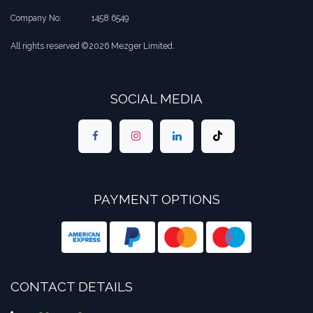
Company No:
​1458 6549
All rights reserved ©2026 Mezger Limited.
SOCIAL MEDIA
PAYMENT OPTIONS
CONTACT DETAILS