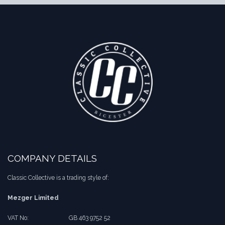
COMPANY DETAILS
Classic Collective is a trading style of:
Mezger Limited
VAT No:
​​GB 463 9752 52