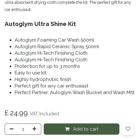
ultra absorbent drying cloth complete the kit. The perfect gift for any
car enthusiast.
Autoglym Ultra Shine Kit
Autoglym Foaming Car Wash 500ml
Autoglym Rapid Ceramic Spray 500ml
Autoglym Hi-Tech Finishing Cloth
Autoglym Hi-Tech Finishing Cloth
Protection for up to 3 months
Easy to use kit
Highly hydrophobic finish
Perfect gift for any car enthusiast
Perfect Partner: Autoglym Wash Bucket and Wash Mitt
£
24.99
VAT Included
Add to cart