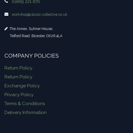
01869 221 870
workshop​@classic-collective.co.uk
The Annex, Suhner House,
Telford Road, Bicester, OX26 4LA
COMPANY POLICIES
Return Policy
Return Policy
Exchange Policy
Privacy Policy
Terms & Conditions
Delivery Information