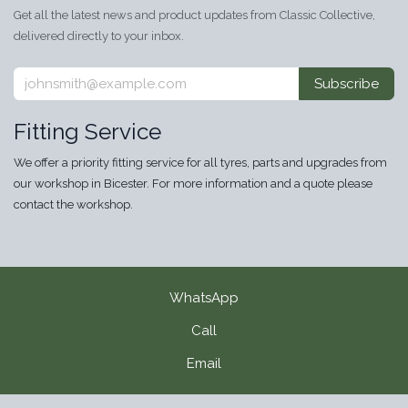
Get all the latest news and product updates from Classic Collective,
delivered directly to your inbox.
Subscribe
Fitting Service
We offer a priority fitting service for all tyres, parts and upgrades from
our workshop in Bicester. For more information and a quote please
contact the workshop.
WhatsApp
Call
Email