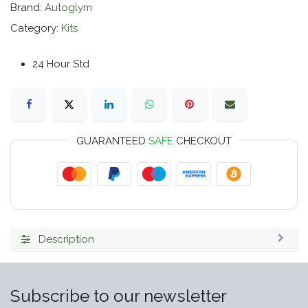
Brand:
Autoglym
Category:
Kits
24 Hour Std
GUARANTEED
SAFE
CHECKOUT
Description
Subscribe to our newsletter