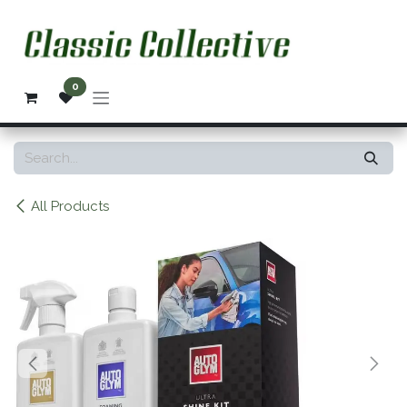
Skip to Content
0
All Products