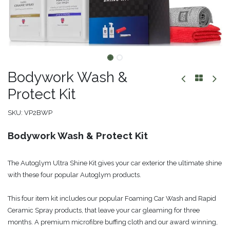
Bodywork Wash &
Protect Kit
SKU:
VP2BWP
Bodywork Wash & Protect Kit
The Autoglym Ultra Shine Kit gives your car exterior the ultimate shine
with these four popular Autoglym products.
This four item kit includes our popular Foaming Car Wash and Rapid
Ceramic Spray products, that leave your car gleaming for three
months. A premium microfibre buffing cloth and our award winning,