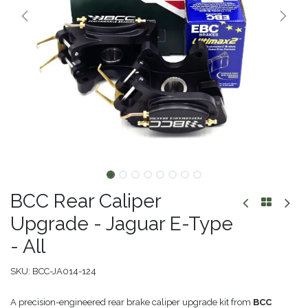
BCC Rear Caliper
Upgrade - Jaguar E-Type
- All
SKU:
BCC-JA014-124
A precision-engineered rear brake caliper upgrade kit from
BCC