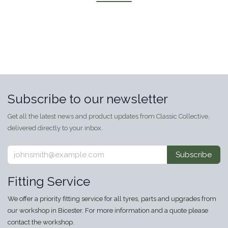
Subscribe to our newsletter
Get all the latest news and product updates from Classic Collective,
delivered directly to your inbox.
Subscribe
Fitting Service
We offer a priority fitting service for all tyres, parts and upgrades from
our workshop in Bicester. For more information and a quote please
contact the workshop.