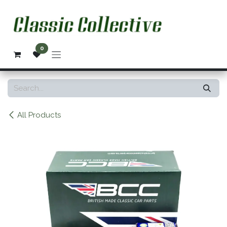
Skip to Content
0
All Products