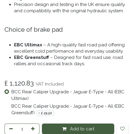
Precision design and testing in the UK ensure quality
and compatibility with the original hydraulic system.
Choice of brake pad
EBC Ultimax
– A high-quality fast road pad offering
excellent cold performance and everyday usability.
EBC Greenstuff
– Designed for fast road use, road
rallies and occasional track days.
£
1,120.83
VAT Included
BCC Rear Caliper Upgrade - Jaguar E-Type - All (EBC
Ultimax)
BCC Rear Caliper Upgrade - Jaguar E-Type - All (EBC
Greenstuff)
+
£
29.50
Add to cart