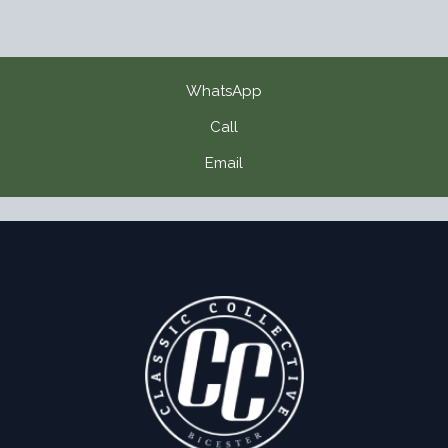
WhatsApp
Call
Email