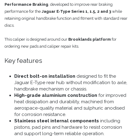
Performance Braking
, developed to improve rear braking
performance for the
Jaguar E‑Type Series 1, 1.5, 2 and 3
while
retaining original handbrake function and fitment with standard rear
discs.
This caliper is designed around our
Brooklands platform
for
ordering new pads and caliper repair kits.
Key features
Direct bolt-on installation
designed to fit the
Jaguar E-Type rear hub without modification to axle,
handbrake mechanism or chassis.
High-grade aluminium construction
for improved
heat dissipation and durability, machined from
aerospace-quality material and sulphuric anodised
for corrosion resistance.
Stainless steel internal components
including
pistons, pad pins and hardware to resist corrosion
and support long-term reliable operation.