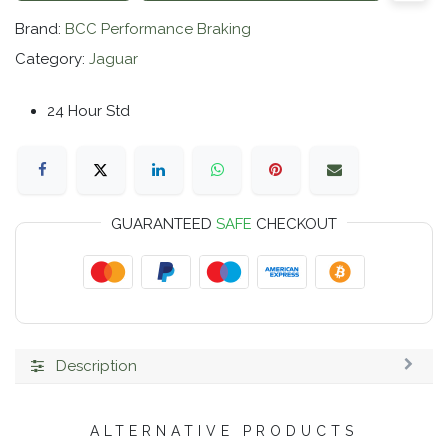
Brand:
BCC Performance Braking
Category:
Jaguar
24 Hour Std
GUARANTEED
SAFE
CHECKOUT
Description
ALTERNATIVE PRODUCTS