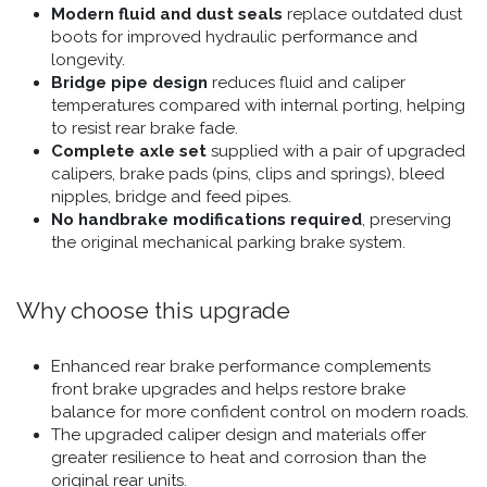
Modern fluid and dust seals
replace outdated dust
boots for improved hydraulic performance and
longevity.
Bridge pipe design
reduces fluid and caliper
temperatures compared with internal porting, helping
to resist rear brake fade.
Complete axle set
supplied with a pair of upgraded
calipers, brake pads (pins, clips and springs), bleed
nipples, bridge and feed pipes.
No handbrake modifications required
, preserving
the original mechanical parking brake system.
Why choose this upgrade
Enhanced rear brake performance complements
front brake upgrades and helps restore brake
balance for more confident control on modern roads.
The upgraded caliper design and materials offer
greater resilience to heat and corrosion than the
original rear units.