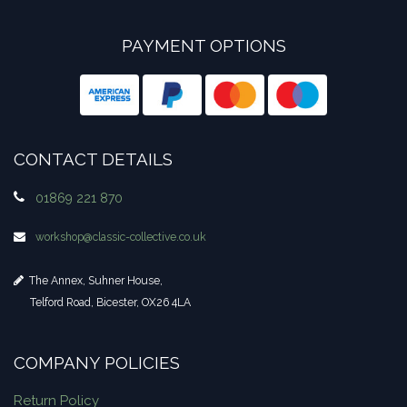
PAYMENT OPTIONS
CONTACT DETAILS
01869 221 870
workshop​@classic-collective.co.uk
The Annex, Suhner House,
Telford Road, Bicester, OX26 4LA
COMPANY POLICIES
Return Policy