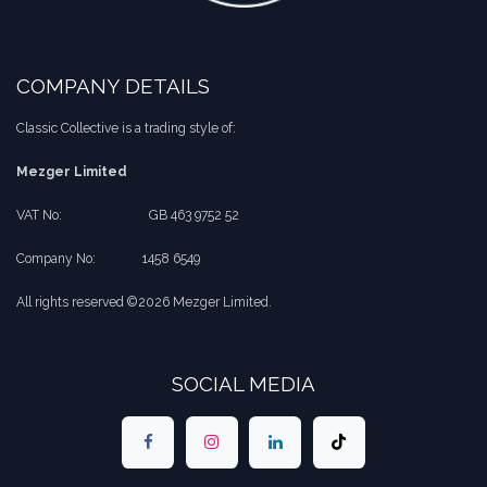
COMPANY DETAILS
Classic Collective is a trading style of:
Mezger Limited
VAT No:
​​GB 463 9752 52
Company No:
​1458 6549
All rights reserved ©2026 Mezger Limited.
SOCIAL MEDIA