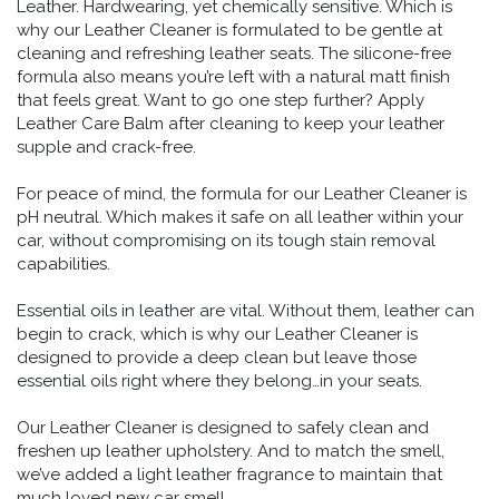
Leather. Hardwearing, yet chemically sensitive. Which is
why our Leather Cleaner is formulated to be gentle at
cleaning and refreshing leather seats. The silicone-free
formula also means you’re left with a natural matt finish
that feels great. Want to go one step further? Apply
Leather Care Balm after cleaning to keep your leather
supple and crack-free.
For peace of mind, the formula for our Leather Cleaner is
pH neutral. Which makes it safe on all leather within your
car, without compromising on its tough stain removal
capabilities.
Essential oils in leather are vital. Without them, leather can
begin to crack, which is why our Leather Cleaner is
designed to provide a deep clean but leave those
essential oils right where they belong…in your seats.
Our Leather Cleaner is designed to safely clean and
freshen up leather upholstery. And to match the smell,
we’ve added a light leather fragrance to maintain that
much loved new car smell.