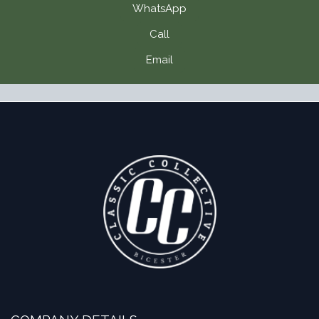
WhatsApp
Call
Email