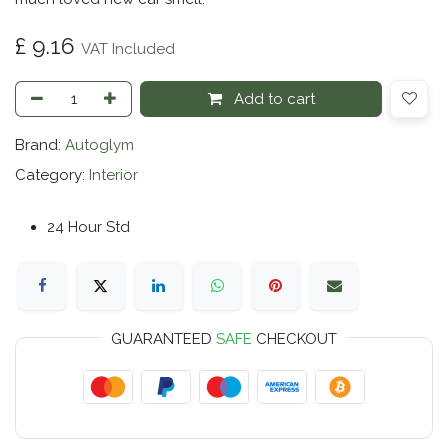
£
9.16
VAT Included
Add to cart
Brand:
Autoglym
Category:
Interior
24 Hour Std
GUARANTEED
SAFE
CHECKOUT