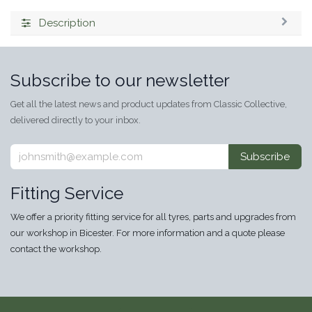
Description
Subscribe to our newsletter
Get all the latest news and product updates from Classic Collective,
delivered directly to your inbox.
Subscribe
Fitting Service
We offer a priority fitting service for all tyres, parts and upgrades from
our workshop in Bicester. For more information and a quote please
contact the workshop.