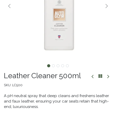
Leather Cleaner 500ml
SKU:
LC500
A pH neutral spray that deep cleans and freshens leather
and faux leather, ensuring your car seats retain that high-
end, luxuriousness.