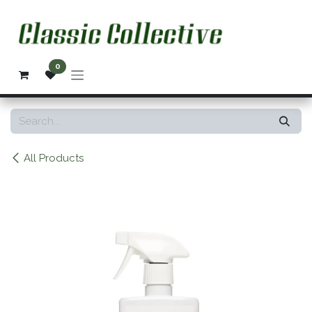
Skip to Content
0
All Products