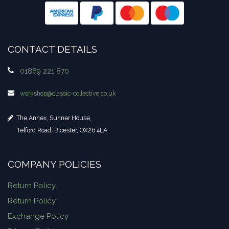
CONTACT DETAILS
01869 221 870
workshop​@classic-collective.co.uk
The Annex, Suhner House,
Telford Road, Bicester, OX26 4LA
COMPANY POLICIES
Return Policy
Return Policy
Exchange Policy