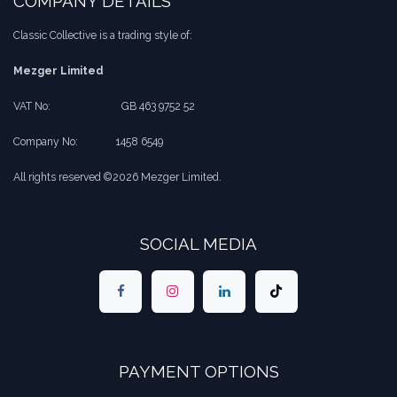
COMPANY DETAILS
Classic Collective is a trading style of:
Mezger Limited
VAT No:
​​GB 463 9752 52
Company No:
​1458 6549
All rights reserved ©2026 Mezger Limited.
SOCIAL MEDIA
PAYMENT OPTIONS