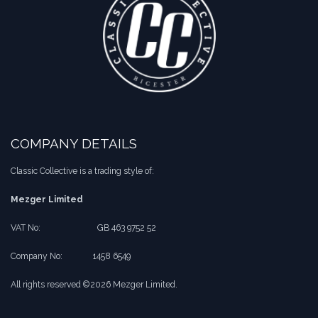
COMPANY DETAILS
Classic Collective is a trading style of:
Mezger Limited
VAT No:
​​GB 463 9752 52
Company No:
​1458 6549
All rights reserved ©2026 Mezger Limited.