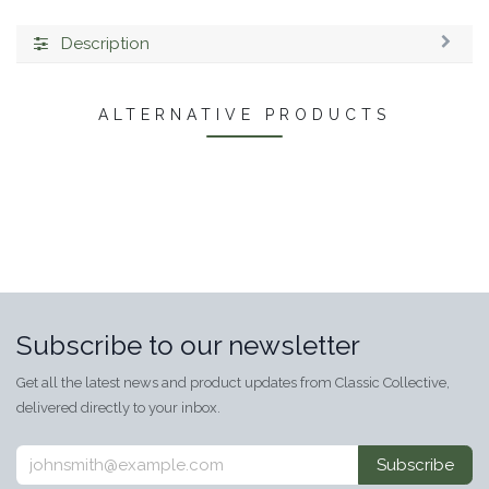
Description
ALTERNATIVE PRODUCTS
Subscribe to our newsletter
Get all the latest news and product updates from Classic Collective,
delivered directly to your inbox.
Subscribe