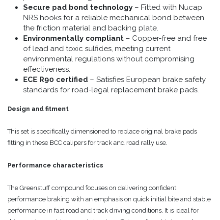
Secure pad bond technology
– Fitted with Nucap
NRS hooks for a reliable mechanical bond between
the friction material and backing plate.
Environmentally compliant
– Copper-free and free
of lead and toxic sulfides, meeting current
environmental regulations without compromising
effectiveness.
ECE R90 certified
– Satisfies European brake safety
standards for road-legal replacement brake pads.
Design and fitment
This set is specifically dimensioned to replace original brake pads
fitting in these BCC calipers for track and road rally use.
Performance characteristics
The Greenstuff compound focuses on delivering confident
performance braking with an emphasis on quick initial bite and stable
performance in fast road and track driving conditions. It is ideal for