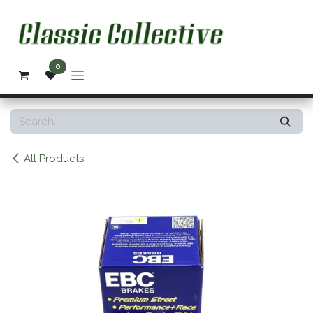
Skip to Content
0
All Products