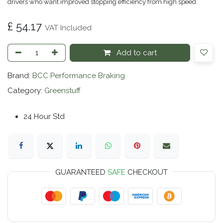
drivers who want improved stopping efficiency from high speed.
£
54.17
VAT Included
Add to cart
Brand:
BCC Performance Braking
Category:
Greenstuff
24 Hour Std
GUARANTEED
SAFE
CHECKOUT