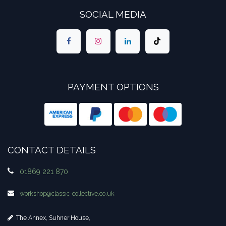
SOCIAL MEDIA
PAYMENT OPTIONS
CONTACT DETAILS
01869 221 870
workshop​@classic-collective.co.uk
The Annex, Suhner House,