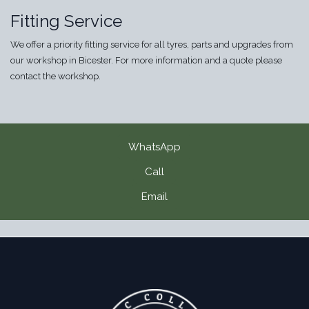
Fitting Service
We offer a priority fitting service for all tyres, parts and upgrades from
our workshop in Bicester. For more information and a quote please
contact the workshop.
WhatsApp
Call
Email