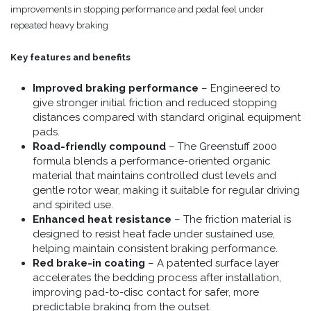
improvements in stopping performance and pedal feel under
repeated heavy braking
Key features and benefits
Improved braking performance
– Engineered to
give stronger initial friction and reduced stopping
distances compared with standard original equipment
pads.
Road-friendly compound
– The Greenstuff 2000
formula blends a performance-oriented organic
material that maintains controlled dust levels and
gentle rotor wear, making it suitable for regular driving
and spirited use.
Enhanced heat resistance
– The friction material is
designed to resist heat fade under sustained use,
helping maintain consistent braking performance.
Red brake-in coating
– A patented surface layer
accelerates the bedding process after installation,
improving pad-to-disc contact for safer, more
predictable braking from the outset.