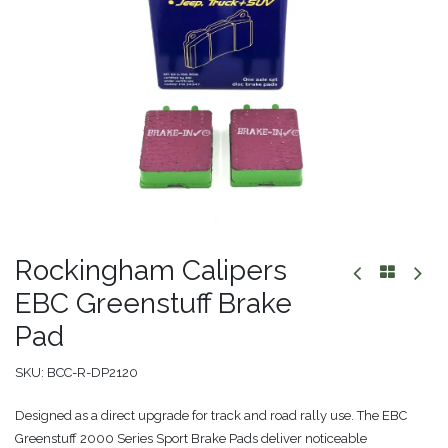
Rockingham Calipers
EBC Greenstuff Brake
Pad
SKU:
BCC-R-DP2120
Designed as a direct upgrade for track and road rally use. The EBC
Greenstuff 2000 Series Sport Brake Pads deliver noticeable