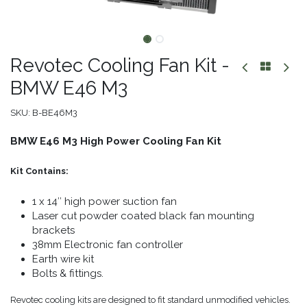
Revotec Cooling Fan Kit -
BMW E46 M3
SKU:
B-BE46M3
BMW E46 M3 High Power Cooling Fan Kit
Kit Contains:
1 x 14″ high power suction fan
Laser cut powder coated black fan mounting
brackets
38mm Electronic fan controller
Earth wire kit
Bolts & fittings.
Revotec cooling kits are designed to fit standard unmodified vehicles.