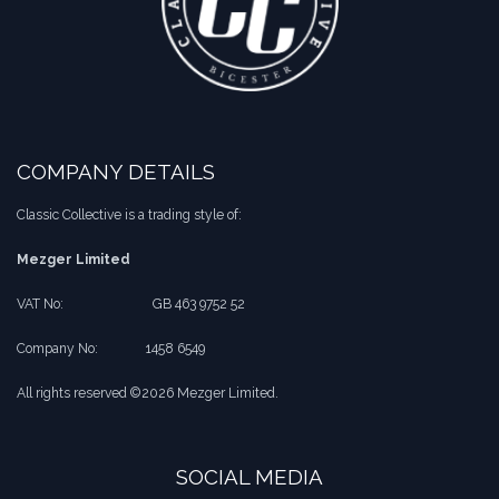
COMPANY DETAILS
Classic Collective is a trading style of:
Mezger Limited
VAT No:
​​GB 463 9752 52
Company No:
​1458 6549
All rights reserved ©2026 Mezger Limited.
SOCIAL MEDIA