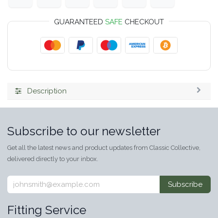
GUARANTEED
SAFE
CHECKOUT
Description
Subscribe to our newsletter
Get all the latest news and product updates from Classic Collective,
delivered directly to your inbox.
Subscribe
Fitting Service