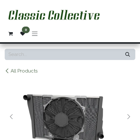
Skip to Content
0
All Products