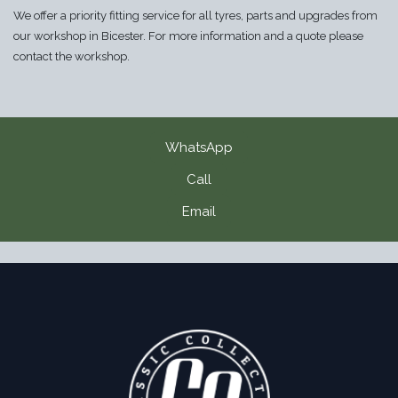
We offer a priority fitting service for all tyres, parts and upgrades from
our workshop in Bicester. For more information and a quote please
contact the workshop.
WhatsApp
Call
Email