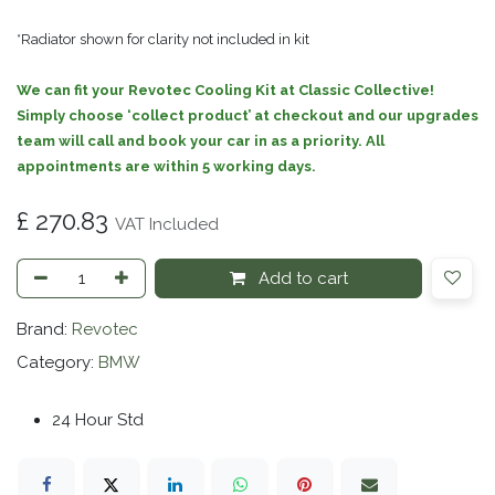
*Radiator shown for clarity not included in kit
We can fit your Revotec Cooling Kit at Classic Collective!
Simply choose ‘collect product’ at checkout and our upgrades
team will call and book your car in as a priority. All
appointments are within 5 working days.
£
270.83
VAT Included
Add to cart
Brand:
Revotec
Category:
BMW
24 Hour Std