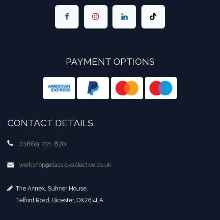
PAYMENT OPTIONS
CONTACT DETAILS
01869 221 870
workshop​@classic-collective.co.uk
The Annex, Suhner House,
Telford Road, Bicester, OX26 4LA