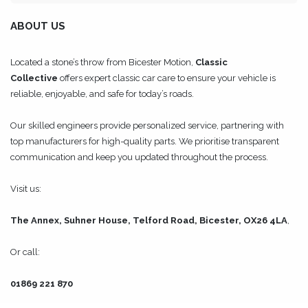
ABOUT US
Located a stone’s throw from Bicester Motion,
Classic
Collective
offers expert classic car care to ensure your vehicle is
reliable, enjoyable, and safe for today’s roads.
Our skilled engineers provide personalized service, partnering with
top manufacturers for high-quality parts. We prioritise transparent
communication and keep you updated throughout the process.
Visit us:
The Annex, Suhner House, Telford Road, Bicester, OX26 4LA
,
Or call:
01869 221 870