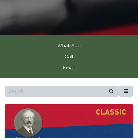
WhatsApp
Call
Email