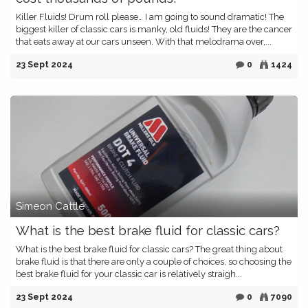
Killer Fluids! Drum roll please… I am going to sound dramatic! The
biggest killer of classic cars is manky, old fluids! They are the cancer
that eats away at our cars unseen. With that melodrama over,...
23 Sept 2024
0
1424
Simeon Cattle
What is the best brake fluid for classic cars?
What is the best brake fluid for classic cars? The great thing about
brake fluid is that there are only a couple of choices, so choosing the
best brake fluid for your classic car is relatively straigh...
23 Sept 2024
0
7090