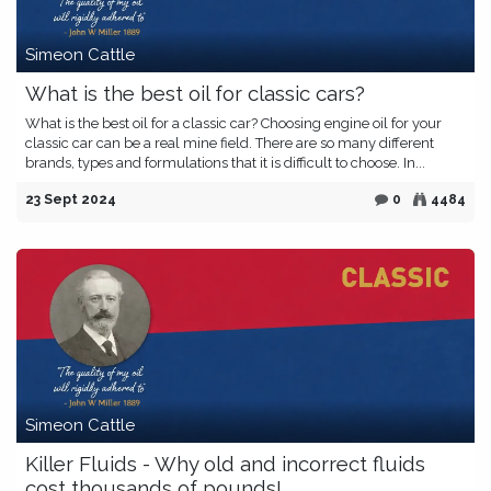
Simeon Cattle
What is the best oil for classic cars?
What is the best oil for a classic car? Choosing engine oil for your
classic car can be a real mine field. There are so many different
brands, types and formulations that it is difficult to choose. In...
23 Sept 2024
0
4484
Simeon Cattle
Killer Fluids - Why old and incorrect fluids
cost thousands of pounds!