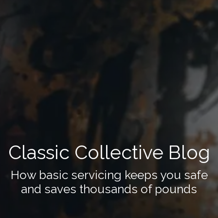
Classic Collective Blog
How basic servicing keeps you safe
and saves thousands of pounds