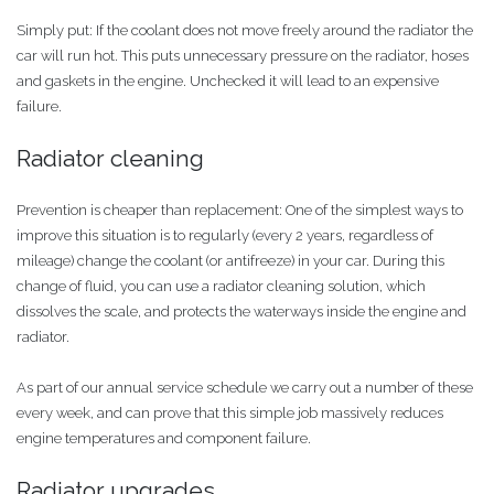
Simply put: If the coolant does not move freely around the radiator the
car will run hot. This puts unnecessary pressure on the radiator, hoses
and gaskets in the engine. Unchecked it will lead to an expensive
failure.
Radiator cleaning
Prevention is cheaper than replacement: One of the simplest ways to
improve this situation is to regularly (every 2 years, regardless of
mileage) change the coolant (or antifreeze) in your car. During this
change of fluid, you can use a radiator cleaning solution, which
dissolves the scale, and protects the waterways inside the engine and
radiator.
As part of our annual service schedule we carry out a number of these
every week, and can prove that this simple job massively reduces
engine temperatures and component failure.
Radiator upgrades