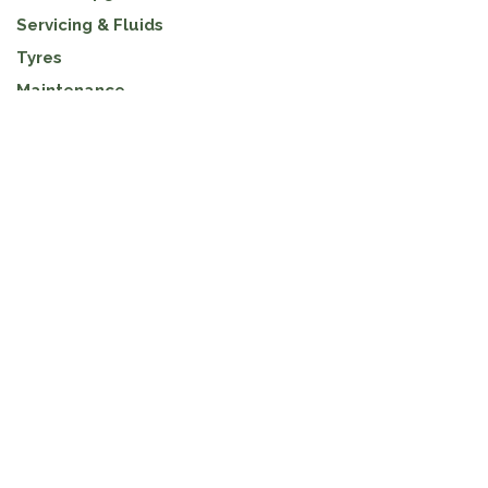
Servicing & Fluids
Tyres
Maintenance
ARCHIVE