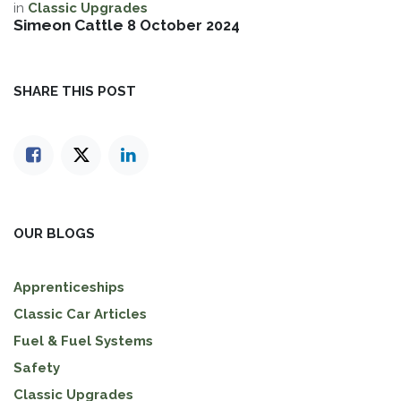
in
Classic Upgrades
Simeon Cattle
8 October 2024
SHARE THIS POST
OUR BLOGS
Apprenticeships
Classic Car Articles
Fuel & Fuel Systems
Safety
Classic Upgrades