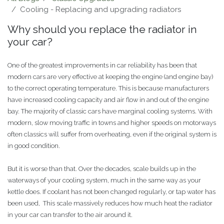
Cooling - Replacing and upgrading radiators
Why should you replace the radiator in
your car?
One of the greatest improvements in car reliability has been that
modern cars are very effective at keeping the engine (and engine bay)
to the correct operating temperature. This is because manufacturers
have increased cooling capacity and air flow in and out of the engine
bay. The majority of classic cars have marginal cooling systems. With
modern, slow moving traffic in towns and higher speeds on motorways
often classics will suffer from overheating, even if the original system is
in good condition.
But it is worse than that. Over the decades, scale builds up in the
waterways of your cooling system, much in the same way as your
kettle does. If coolant has not been changed regularly, or tap water has
been used, This scale massively reduces how much heat the radiator
in your car can transfer to the air around it.