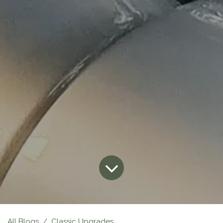
All Blogs
Classic Upgrades