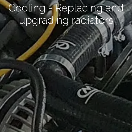
Cooling - Replacing and
upgrading radiators