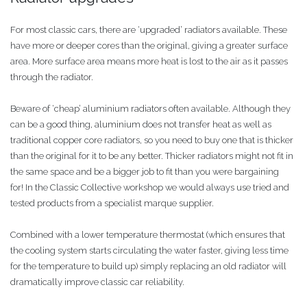
For most classic cars, there are ‘upgraded’ radiators available. These
have more or deeper cores than the original, giving a greater surface
area. More surface area means more heat is lost to the air as it passes
through the radiator.
Beware of ‘cheap’ aluminium radiators often available. Although they
can be a good thing, aluminium does not transfer heat as well as
traditional copper core radiators, so you need to buy one that is thicker
than the original for it to be any better. Thicker radiators might not fit in
the same space and be a bigger job to fit than you were bargaining
for! In the Classic Collective workshop we would always use tried and
tested products from a specialist marque supplier.
Combined with a lower temperature thermostat (which ensures that
the cooling system starts circulating the water faster, giving less time
for the temperature to build up) simply replacing an old radiator will
dramatically improve classic car reliability.