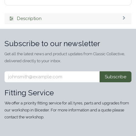
Description
Subscribe to our newsletter
Get all the latest news and product updates from Classic Collective,
delivered directly to your inbox.
Subscribe
Fitting Service
We offer a priority fitting service for all tyres, parts and upgrades from
our workshop in Bicester. For more information and a quote please
contact the workshop.