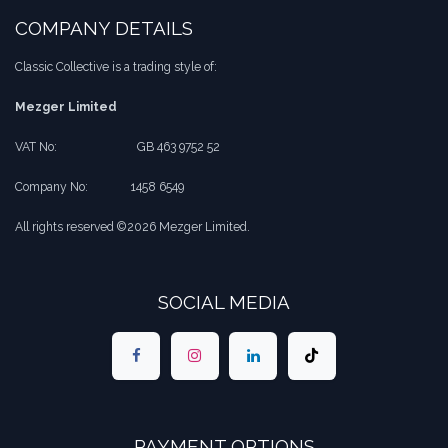
COMPANY DETAILS
Classic Collective is a trading style of:
Mezger Limited
VAT No:
​​GB 463 9752 52
Company No:
​1458 6549
All rights reserved ©2026 Mezger Limited.
SOCIAL MEDIA
PAYMENT OPTIONS