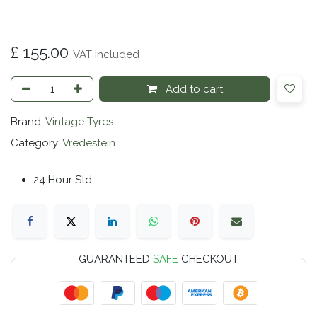
£
155.00
VAT Included
Add to cart
Brand:
Vintage Tyres
Category:
Vredestein
24 Hour Std
GUARANTEED
SAFE
CHECKOUT