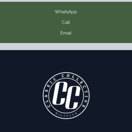
WhatsApp
Call
Email