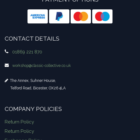
CONTACT DETAILS
01869 221 870
workshop​@classic-collective.co.uk
The Annex, Suhner House,
Telford Road, Bicester, OX26 4LA
COMPANY POLICIES
Return Policy
Return Policy