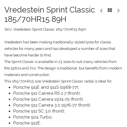
Vredestein Sprint Classic
185/70HR15 89H
SKU:
Vredestein Sprint Classic 185/70HR15 89H
Vredestein has been making traditionally-styled tyres for classic
vehicles for many years and has developed a number of sizes that
have become harder to find.
The Sprint Classic is available in 23 sizes to suit many vehicles from
the 1960s and 70s. The design is traditional, but benefits from modern
materials and construction.
This 185/70HR15 size Vredestein Sprint Classic radial is ideal for:
Porsche 911E and 911S (1968-77);
Porsche 911 Carrera RS 2.7 (front);
Porsche 911 Carrera 1974-75 (front);
Porsche 911 Carrera 3.0 1976-77 (front);
Porsche 911 SC 3.0 (front);
Porsche 924 Turbo;
Porsche 912E.