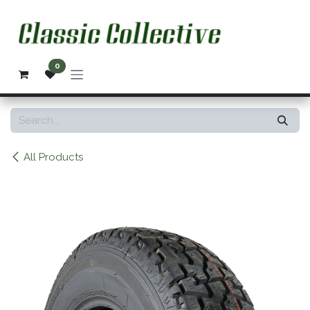
Skip to Content
0
All Products