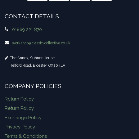
CONTACT DETAILS
01869 221 870
workshop​@classic-collective.co.uk
The Annex, Suhner House,
Telford Road, Bicester, OX26 4LA
COMPANY POLICIES
Return Policy
Return Policy
Exchange Policy
Privacy Policy
Terms & Conditions