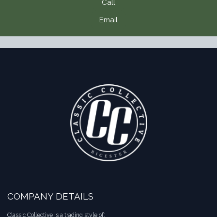
Call
Email
COMPANY DETAILS
Classic Collective is a trading style of: