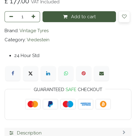
£
177.00
VAT Included
Add to cart
Brand:
Vintage Tyres
Category:
Vredestein
24 Hour Std
GUARANTEED
SAFE
CHECKOUT
Description