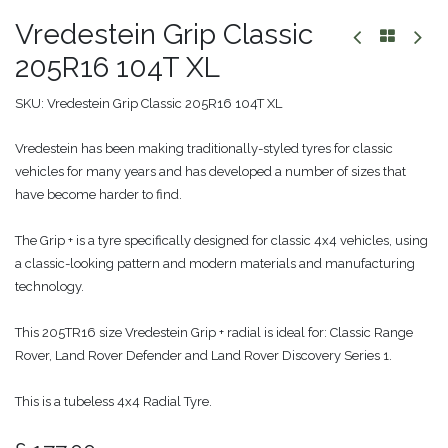
Vredestein Grip Classic
205R16 104T XL
SKU:
Vredestein Grip Classic 205R16 104T XL
Vredestein has been making traditionally-styled tyres for classic
vehicles for many years and has developed a number of sizes that
have become harder to find.
The Grip + is a tyre specifically designed for classic 4x4 vehicles, using
a classic-looking pattern and modern materials and manufacturing
technology.
This 205TR16 size Vredestein Grip + radial is ideal for: Classic Range
Rover, Land Rover Defender and Land Rover Discovery Series 1.
This is a tubeless 4x4 Radial Tyre.