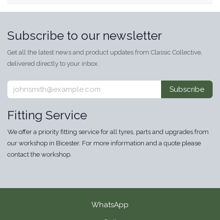
Subscribe to our newsletter
Get all the latest news and product updates from Classic Collective,
delivered directly to your inbox.
Subscribe
Fitting Service
We offer a priority fitting service for all tyres, parts and upgrades from
our workshop in Bicester. For more information and a quote please
contact the workshop.
WhatsApp