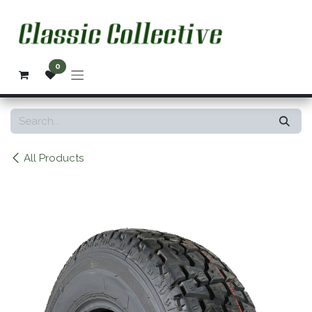
Skip to Content
0
All Products