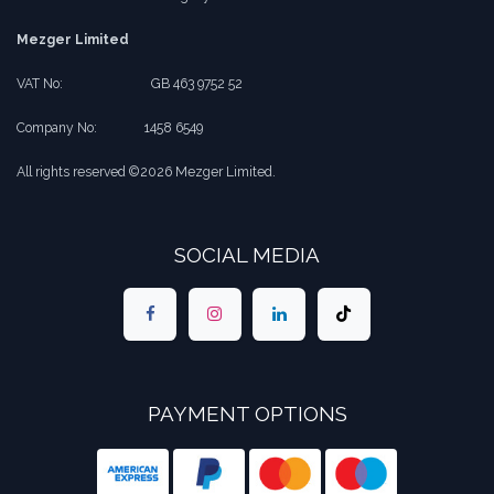
Mezger Limited
VAT No:
​​GB 463 9752 52
Company No:
​1458 6549
All rights reserved ©2026 Mezger Limited.
SOCIAL MEDIA
PAYMENT OPTIONS