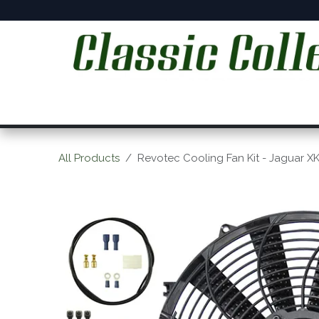
Skip to Content
Home
Online Shop
Workshop Services
C
All Products
Revotec Cooling Fan Kit - Jaguar X