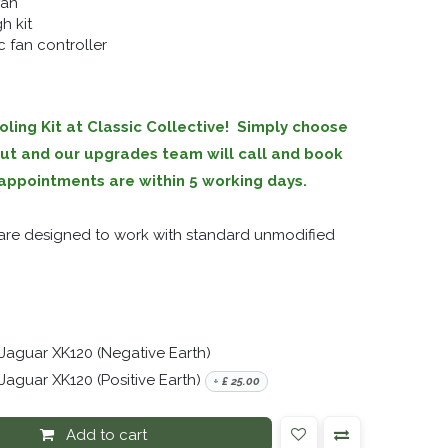
fan
h kit
 fan controller
ling Kit at Classic Collective! Simply choose
out and our upgrades team will call and book
ll appointments are within 5 working days.
s are designed to work with standard unmodified
 Jaguar XK120 (Negative Earth)
Jaguar XK120 (Positive Earth)
+
£
25.00
Add to cart