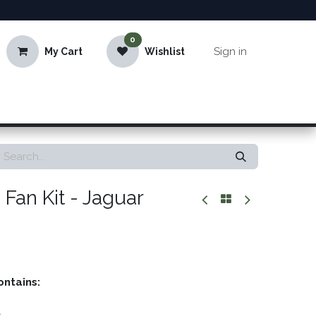
0
Sign in
My Cart
Wishlist
Fan Kit - Jaguar
ontains: