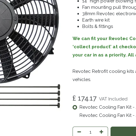
14″ high power blowing 
Fan mounting pull throug
38mm Revotec electronic
Earth wire kit
Bolts & fittings
We can fit your Revotec Coo
‘collect product’ at check
your car in as a priority. A
Revotec Retrofit cooling kit
vehicles.
£
174.17
VAT Included
Revotec Cooling Fan Kit -
Revotec Cooling Fan Kit - 