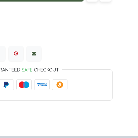
RANTEED
SAFE
CHECKOUT