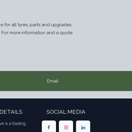
ice for all tyres, parts and upgrades
. For more information and a quote
Email
DETAILS
SOCIAL MEDIA
ve is a trading