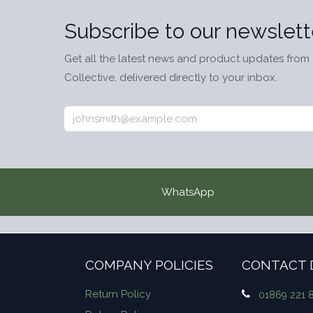
Subscribe to our newslett
Get all the latest news and product updates from 
Collective, delivered directly to your inbox.
WhatsApp
COMPANY POLICIES
CONTACT 
Return Policy
01869 221 