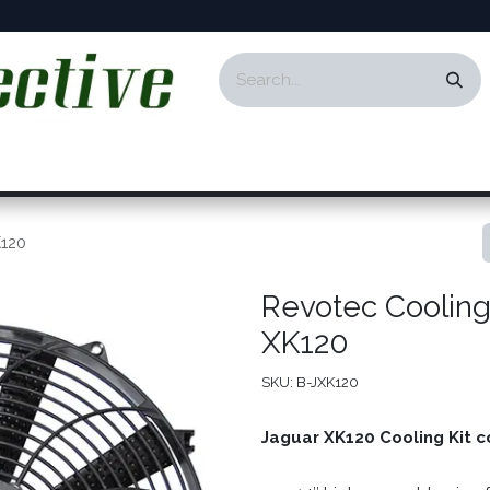
ontact
Events
Responsibility
Blog
K120
Revotec Cooling 
XK120
SKU:
B-JXK120
Jaguar XK120 Cooling Kit c