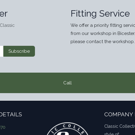
er
Fitting Service
Classic
We offer a priority fitting serv
from our workshop in Bicester
please contact the workshop.
Subscribe
Call
DETAILS
COMPANY 
Classic Collecti
870
style of: