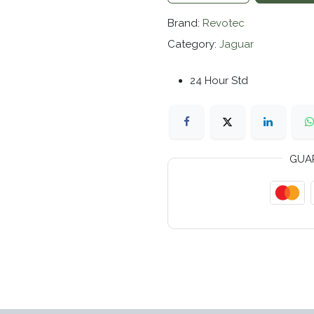
Brand:
Revotec
Category:
Jaguar
24 Hour Std
GUA