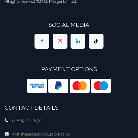
All rights reserved ©2026 Mezger Limited.
SOCIAL MEDIA
PAYMENT OPTIONS
CONTACT DETAILS
01869 221 870
workshop​@classic-collective.co.uk