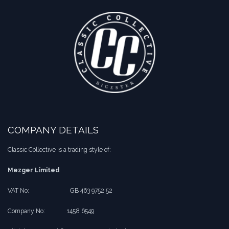
COMPANY DETAILS
Classic Collective is a trading style of:
Mezger Limited
VAT No:
​​GB 463 9752 52
Company No:
​1458 6549