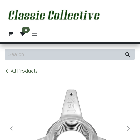
Skip to Content
0
All Products