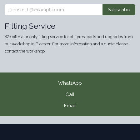
Subscribe
Fitting Service
We offer a priority fitting service for all tyres, parts and upgrades from
our workshop in Bicester. For more information and a quote please
contact the workshop.
WhatsApp
Call
Email