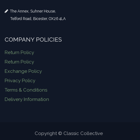
The Annex, Suhner House,
Telford Road, Bicester, OX26 4LA
COMPANY POLICIES
Return Policy
Return Policy
Exchange Policy
Privacy Policy
Terms & Conditions
Delivery Information
Copyright © Classic Collective