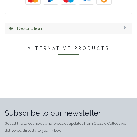
Description
ALTERNATIVE PRODUCTS
Subscribe to our newsletter
Get all the latest news and product updates from Classic Collective,
delivered directly to your inbox.