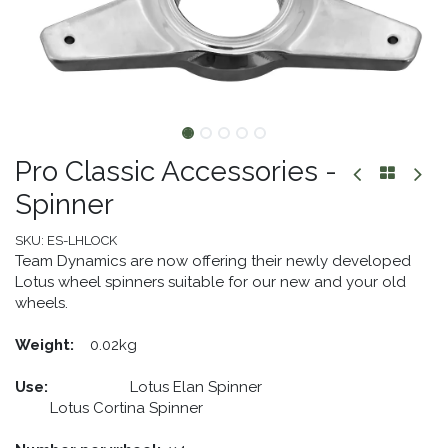
Pro Classic Accessories -
Spinner
SKU:
ES-LHLOCK
Team Dynamics are now offering their newly developed
Lotus wheel spinners suitable for our new and your old
wheels.
Weight:
​0.02kg
Use:
​ Lotus Elan Spinner
​Lotus Cortina Spinner