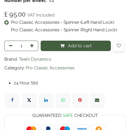
Number per wheel:
​x4
£
95.00
VAT Included
Pro Classic Accessories - Spinner (Left Hand Lock)
Pro Classic Accessories - Spinner (Right Hand Lock)
Add to cart
Brand:
Team Dynamics
Category:
Pro Classic Accessories
24 Hour Std
GUARANTEED
SAFE
CHECKOUT