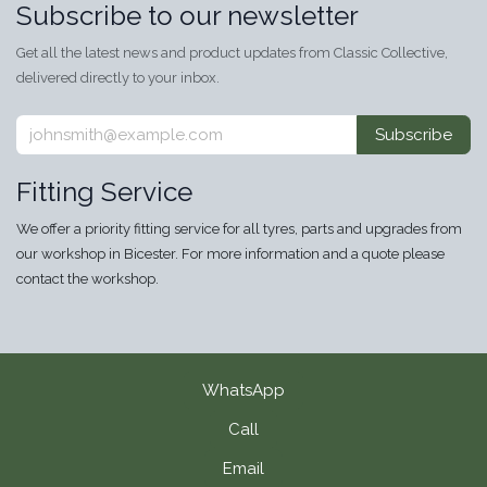
Subscribe to our newsletter
Get all the latest news and product updates from Classic Collective,
delivered directly to your inbox.
Subscribe
Fitting Service
We offer a priority fitting service for all tyres, parts and upgrades from
our workshop in Bicester. For more information and a quote please
contact the workshop.
WhatsApp
Call
Email