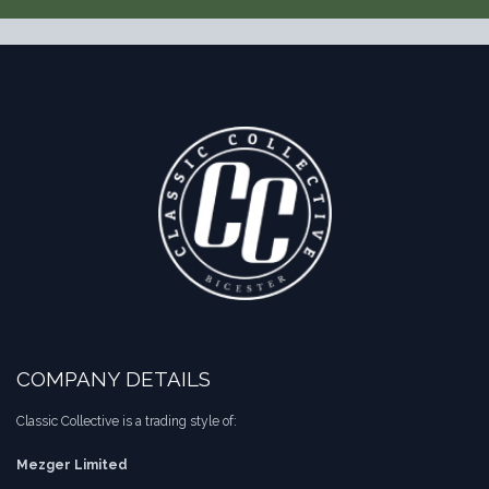
COMPANY DETAILS
Classic Collective is a trading style of:
Mezger Limited