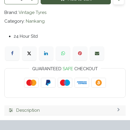
Brand:
Vintage Tyres
Category:
Nankang
24 Hour Std
GUARANTEED
SAFE
CHECKOUT
Description