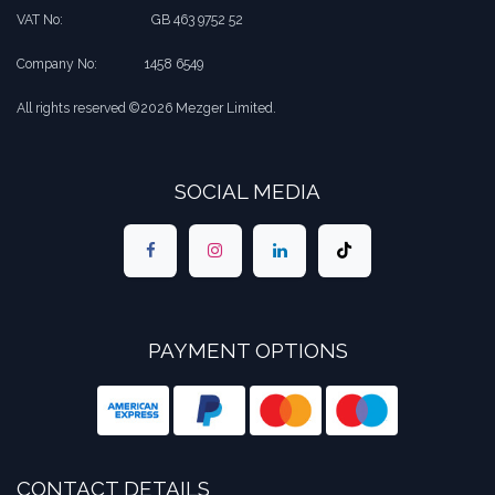
VAT No:
​​GB 463 9752 52
Company No:
​1458 6549
All rights reserved ©2026 Mezger Limited.
SOCIAL MEDIA
PAYMENT OPTIONS
CONTACT DETAILS