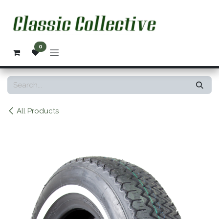
Skip to Content
0
All Products