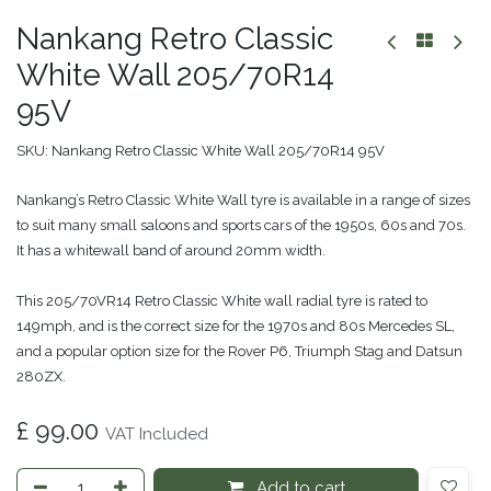
Nankang Retro Classic
White Wall 205/70R14
95V
SKU:
Nankang Retro Classic White Wall 205/70R14 95V
Nankang’s Retro Classic White Wall tyre is available in a range of sizes
to suit many small saloons and sports cars of the 1950s, 60s and 70s.
It has a whitewall band of around 20mm width.
This 205/70VR14 Retro Classic White wall radial tyre is rated to
149mph, and is the correct size for the 1970s and 80s Mercedes SL,
and a popular option size for the Rover P6, Triumph Stag and Datsun
280ZX.
£
99.00
VAT Included
Add to cart