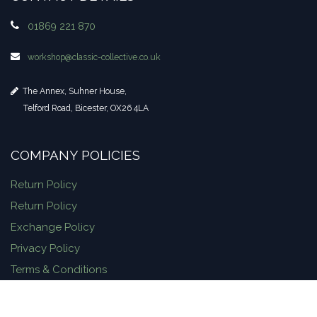
01869 221 870
workshop​@classic-collective.co.uk
The Annex, Suhner House,
Telford Road, Bicester, OX26 4LA
COMPANY POLICIES
Return Policy
Return Policy
Exchange Policy
Privacy Policy
Terms & Conditions
Delivery Information