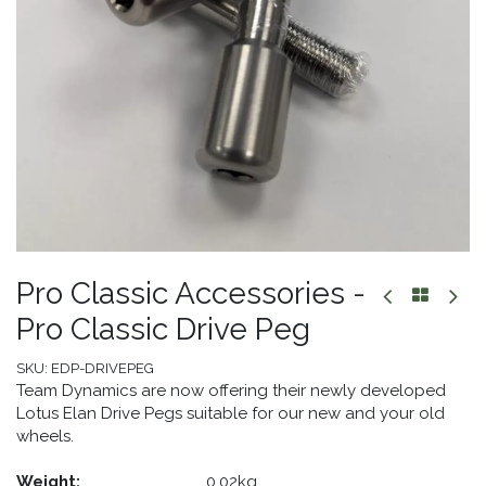
Pro Classic Accessories -
Pro Classic Drive Peg
SKU:
EDP-DRIVEPEG
Team Dynamics are now offering their newly developed
Lotus Elan Drive Pegs suitable for our new and your old
wheels.
Weight:
​0.02kg