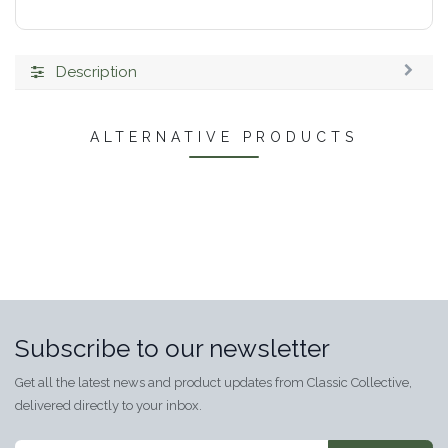
Description
ALTERNATIVE PRODUCTS
Subscribe to our newsletter
Get all the latest news and product updates from Classic Collective,
delivered directly to your inbox.