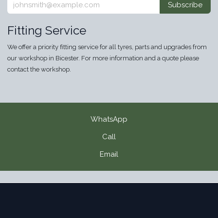
Subscribe
Fitting Service
We offer a priority fitting service for all tyres, parts and upgrades from
our workshop in Bicester. For more information and a quote please
contact the workshop.
WhatsApp
Call
Email