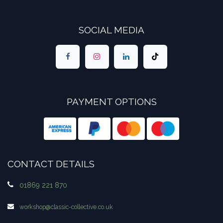
SOCIAL MEDIA
PAYMENT OPTIONS
CONTACT DETAILS
01869 221 870
workshop​@classic-collective.co.uk