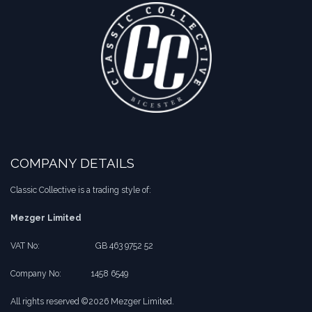
COMPANY DETAILS
Classic Collective is a trading style of:
Mezger Limited
VAT No:
​​GB 463 9752 52
Company No:
​1458 6549
All rights reserved ©2026 Mezger Limited.