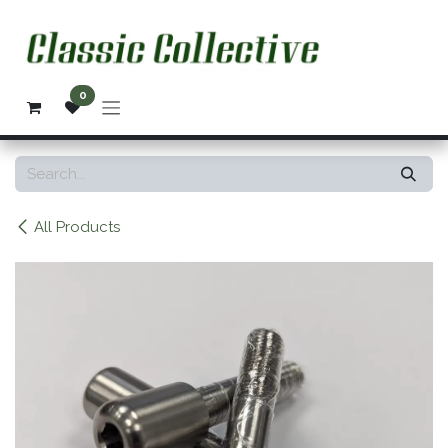
Skip to Content
0
All Products