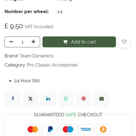
Number per wheel:
​x4
£
9.50
VAT Included
Add to cart
Brand:
Team Dynamics
Category:
Pro Classic Accessories
24 Hour Std
GUARANTEED
SAFE
CHECKOUT