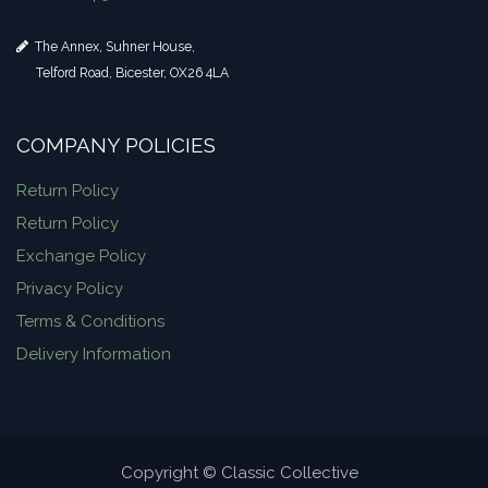
The Annex, Suhner House,
Telford Road, Bicester, OX26 4LA
COMPANY POLICIES
Return Policy
Return Policy
Exchange Policy
Privacy Policy
Terms & Conditions
Delivery Information
Copyright © Classic Collective