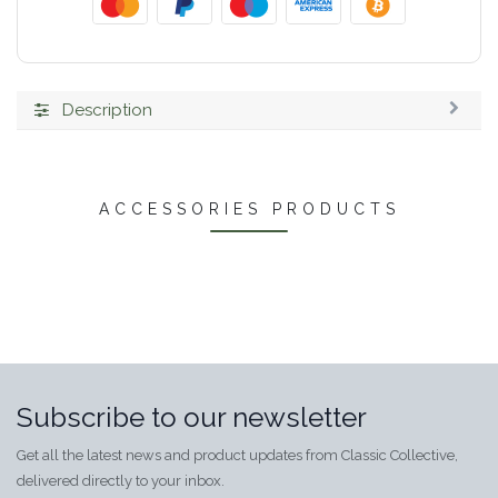
Description
ACCESSORIES PRODUCTS
Subscribe to our newsletter
Get all the latest news and product updates from Classic Collective,
delivered directly to your inbox.