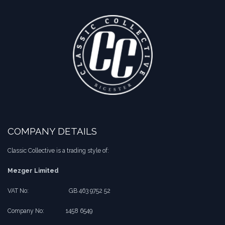
COMPANY DETAILS
Classic Collective is a trading style of:
Mezger Limited
VAT No:
​​GB 463 9752 52
Company No:
​1458 6549