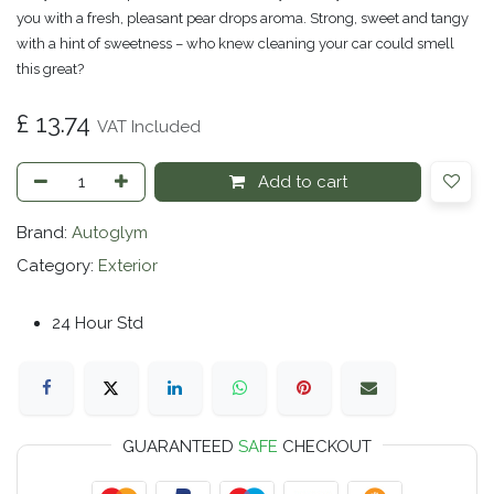
you with a fresh, pleasant pear drops aroma. Strong, sweet and tangy
with a hint of sweetness – who knew cleaning your car could smell
this great?
£
13.74
VAT Included
Add to cart
Brand:
Autoglym
Category:
Exterior
24 Hour Std
GUARANTEED
SAFE
CHECKOUT