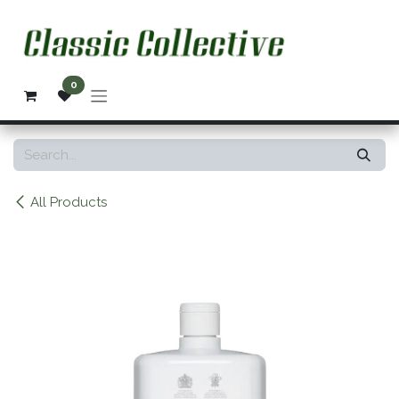
Skip to Content
0
All Products