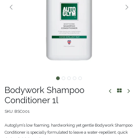
Bodywork Shampoo
Conditioner 1l
SKU:
BSC001
Autoglym’s low foaming, hardworking yet gentle Bodywork Shampoo
Conditioner is specially formulated to leave a water-repellent, quick