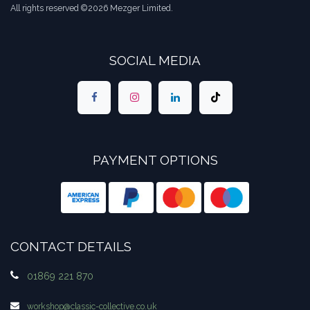
All rights reserved ©2026 Mezger Limited.
SOCIAL MEDIA
PAYMENT OPTIONS
CONTACT DETAILS
01869 221 870
workshop​@classic-collective.co.uk