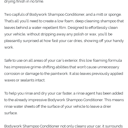
drying finish in no time.
Two capfuls of Bodywork Shampoo Conditioner, and a mitt or sponge.
That’s all you’ll need to create a low foam, deep cleaning shampoo that
leaves behind a water-repellent film. Designed to effortlessly clean
your vehicle, without stripping away any polish or wax, you’ll be
pleasantly surprised at how fast your car dries, showing off your handy
work.
Safe to use on all areas of your car’s exterior, this low foaming formula
has impressive grime-shifting abilities that won’t cause unnecessary
corrosion or damage to the paintwork. It also leaves previously applied
waxes or sealants intact.
To help you rinse and dry your car faster, a rinse agent has been added
to the already impressive Bodywork Shampoo Conditioner. This means
rinse water sheets off the surface of your vehicle to leave a drier
surface.
Bodywork Shampoo Conditioner not only cleans your car, it surrounds