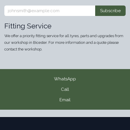
Subscribe
Fitting Service
We offer a priority fitting service for all tyres, parts and upgrades from
our workshop in Bicester. For more information and a quote please
contact the workshop.
WhatsApp
Call
Email