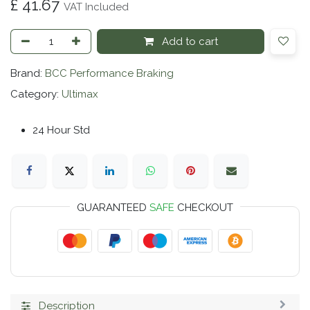
£
41.67
VAT Included
Add to cart
Brand:
BCC Performance Braking
Category:
Ultimax
24 Hour Std
GUARANTEED
SAFE
CHECKOUT
Description