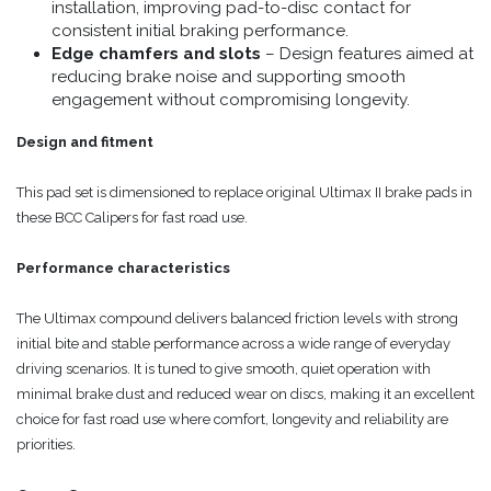
installation, improving pad-to-disc contact for
consistent initial braking performance.
Edge chamfers and slots
– Design features aimed at
reducing brake noise and supporting smooth
engagement without compromising longevity.
Design and fitment
This pad set is dimensioned to replace original Ultimax II brake pads in
these BCC Calipers for fast road use.
Performance characteristics
The Ultimax compound delivers balanced friction levels with strong
initial bite and stable performance across a wide range of everyday
driving scenarios. It is tuned to give smooth, quiet operation with
minimal brake dust and reduced wear on discs, making it an excellent
choice for fast road use where comfort, longevity and reliability are
priorities.