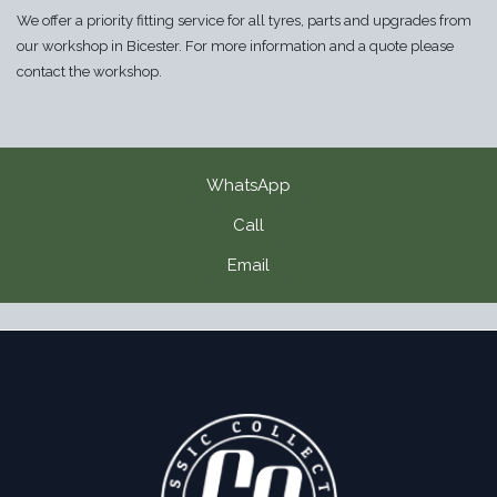
We offer a priority fitting service for all tyres, parts and upgrades from
our workshop in Bicester. For more information and a quote please
contact the workshop.
WhatsApp
Call
Email