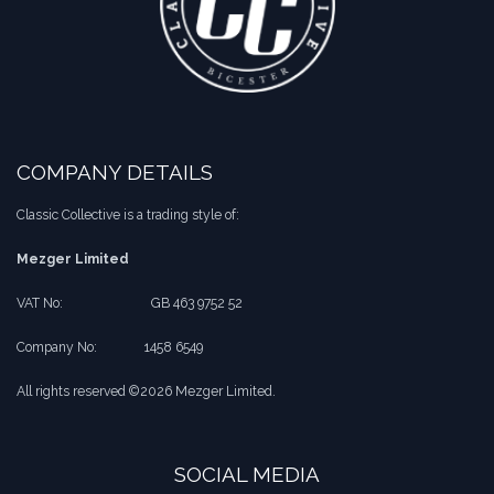
COMPANY DETAILS
Classic Collective is a trading style of:
Mezger Limited
VAT No:
​​GB 463 9752 52
Company No:
​1458 6549
All rights reserved ©2026 Mezger Limited.
SOCIAL MEDIA