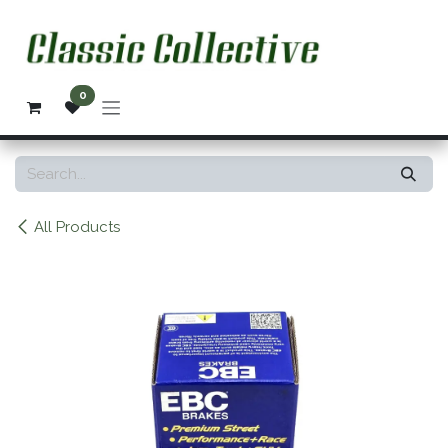
Skip to Content
0
All Products