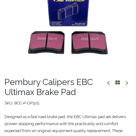
Pembury Calipers EBC
Ultimax Brake Pad
SKU:
BCC-P-DP325
Designed as a fast road brake pad, the EBC Ultimax pad set delivers
proven stopping performance with the practicality and comfort
expected from an original-equipment quality replacement. These