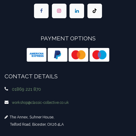
PAYMENT OPTIONS
CONTACT DETAILS
01869 221 870
workshop​@classic-collective.co.uk
The Annex, Suhner House,
Telford Road, Bicester, OX26 4LA