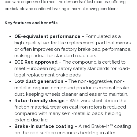
pads are engineered to meet the demands of fast road use, offering
predictable and confident braking in normal driving conditions
.
Key features and benefits
OE-equivalent performance
– Formulated as a
high-quality like-for-like replacement pad that mirrors
or often improves on factory brake pad performance,
making it ideal for standard road cars.
ECE R90 approved
– The compound is certified to
meet European regulatory safety standards for road-
legal replacement brake pads.
Low dust generation
– The non-aggressive, non-
metallic organic compound produces minimal brake
dust, keeping wheels cleaner and easier to maintain.
Rotor-friendly design
– With zero steel fibre in the
friction material, wear on cast iron rotors is reduced
compared with many semi-metallic pads, helping
extend disc life.
Brake-in surface coating
– A red Brake-In™ coating
on the pad surface enhances bedding-in after