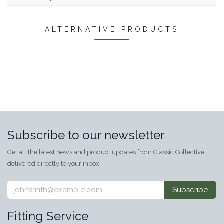
ALTERNATIVE PRODUCTS
Subscribe to our newsletter
Get all the latest news and product updates from Classic Collective,
delivered directly to your inbox.
Subscribe
Fitting Service