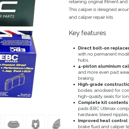
retaining original fitment and
This caliper is designed arou
and caliper repair kits.
Key features
Direct bolt-on replac
with no permanent modifi
hubs.
4-piston aluminium cal
and more even pad wear,
braking.
High-grade constructi
bodies, anodised for corr
high-quality seals for long
Complete kit contents
pads (EBC Ultimax compo
hardware, bleed nipples,
Improved heat control
brake fluid and caliper t