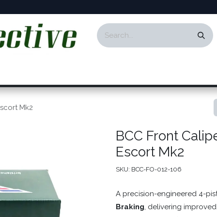
ontact
Events
Responsibility
Blog
Escort Mk2
BCC Front Calip
Escort Mk2
SKU:
BCC-FO-012-106
A precision-engineered 4-pi
Braking
, delivering improved