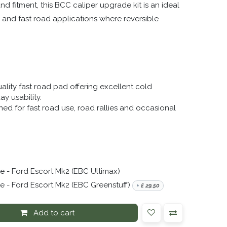
 fitment, this BCC caliper upgrade kit is an ideal
, and fast road applications where reversible
ality fast road pad offering excellent cold
y usability.
ed for fast road use, road rallies and occasional
 - Ford Escort Mk2 (EBC Ultimax)
 - Ford Escort Mk2 (EBC Greenstuff)
+
£
29.50
Add to cart