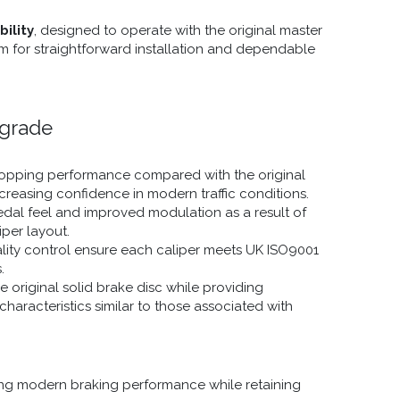
ility
, designed to operate with the original master
m for straightforward installation and dependable
pgrade
stopping performance compared with the original
ncreasing confidence in modern traffic conditions.
dal feel and improved modulation as a result of
iper layout.
ality control ensure each caliper meets UK ISO9001
.
 original solid brake disc while providing
haracteristics similar to those associated with
ing modern braking performance while retaining