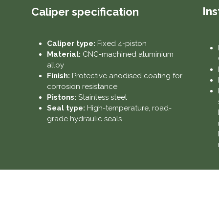
Ins
Caliper specification
Caliper type:
Fixed 4-piston
Material:
CNC-machined aluminium
alloy
Finish:
Protective anodised coating for
corrosion resistance
Pistons:
Stainless steel
Seal type:
High-temperature, road-
grade hydraulic seals