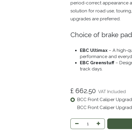
period-correct appearance and
solution for road use, touring
upgrades are preferred.
Choice of brake pad
EBC Ultimax
– A high-qu
performance and everyda
EBC Greenstuff
– Design
track days.
£
662.50
VAT Included
BCC Front Caliper Upgrade
BCC Front Caliper Upgrade