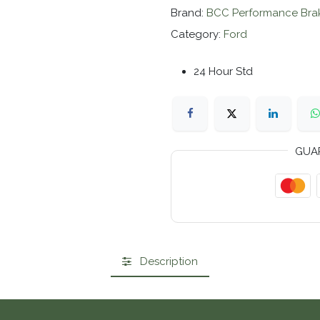
Brand:
BCC Performance Bra
Category:
Ford
24 Hour Std
GUA
Description