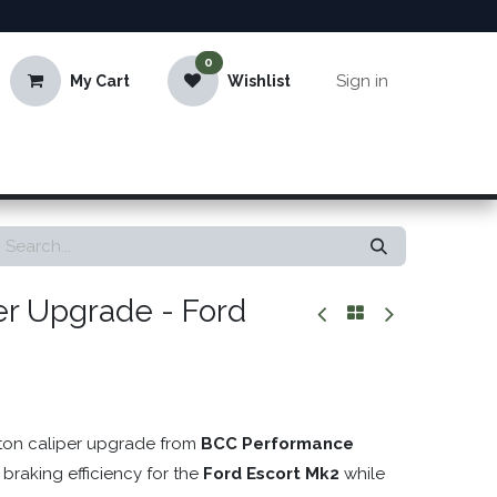
0
Sign in
My Cart
Wishlist
er Upgrade - Ford
ston caliper upgrade from
BCC Performance
 braking efficiency for the
Ford Escort Mk2
while