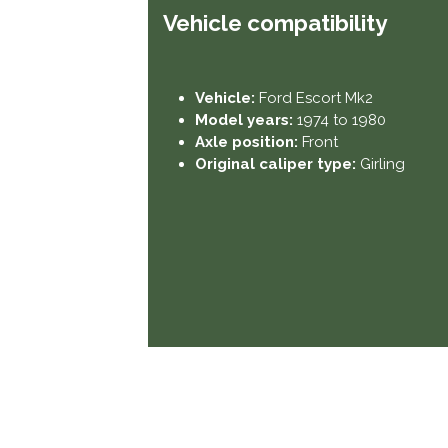
Vehicle compatibility​
Vehicle:
Ford Escort Mk2
Model years:
1974 to 1980
Axle position:
Front
Original caliper type:
Girling