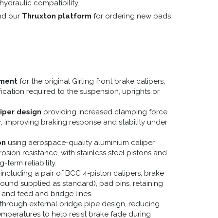
 hydraulic compatibility.
nd our
Thruxton platform
for ordering new pads
ement
for the original Girling front brake calipers,
cation required to the suspension, uprights or
iper design
providing increased clamping force
 improving braking response and stability under
on
using aerospace-quality aluminium caliper
osion resistance, with stainless steel pistons and
-term reliability.
including a pair of BCC 4-piston calipers, brake
und supplied as standard), pad pins, retaining
 and feed and bridge lines.
through external bridge pipe design, reducing
emperatures to help resist brake fade during