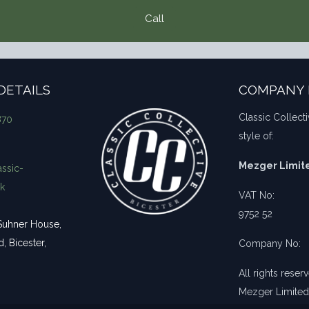
Call
DETAILS
COMPANY 
Classic Collecti
870
style of:
Mezger Limit
ssic-
uk
VAT No:
9752 52
uhner House,
 Bicester,
Company No:
All rights rese
Mezger Limited