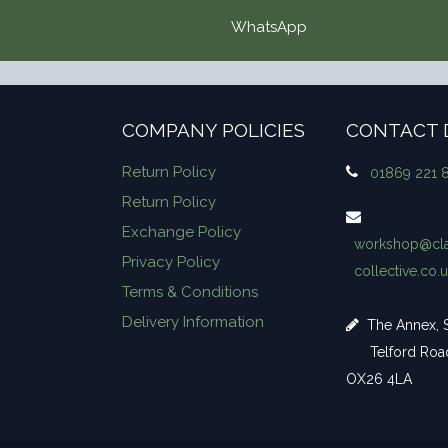
WhatsApp
COMPANY POLICIES
CONTACT 
Return Policy
01869 221 
Return Policy
Exchange Policy
workshop​@cla
Privacy Policy
collective.co.
Terms & Conditions
Delivery Information
The Annex, S
Telford Road,
OX26 4LA