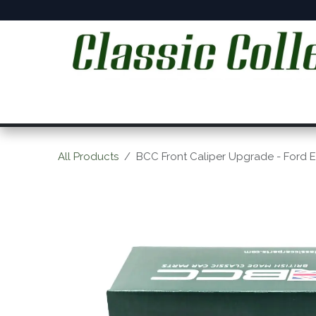
Skip to Content
Home
Online Shop
Workshop Services
C
All Products
BCC Front Caliper Upgrade - Ford 