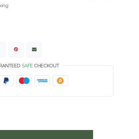
king
RANTEED
SAFE
CHECKOUT