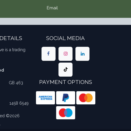
Email
DETAILS
SOCIAL MEDIA
ve is a trading
ed
PAYMENT OPTIONS
​​GB 463
​1458 6549
rved ©2026
.