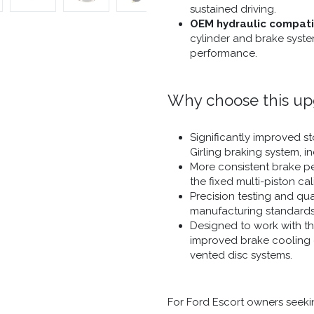
sustained driving.
OEM hydraulic compatib
cylinder and brake syste
performance.
Why choose this u
Significantly improved 
Girling braking system, i
More consistent brake pe
the fixed multi-piston cal
Precision testing and qu
manufacturing standards
Designed to work with the
improved brake cooling c
vented disc systems.
For Ford Escort owners seek