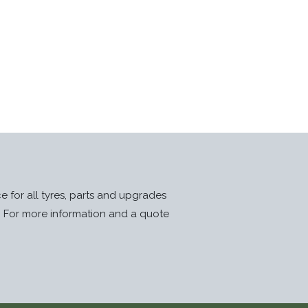
ice for all tyres, parts and upgrades
. For more information and a quote