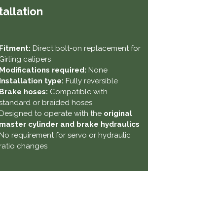
tallation
Fitment:
Direct bolt-on replacement for
Girling calipers
Modifications required:
None
Installation type:
Fully reversible
Brake hoses:
Compatible with
standard or braided hoses
Designed to operate with the
original
master cylinder and brake hydraulics
No requirement for servo or hydraulic
ratio changes