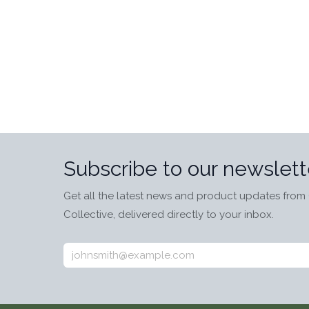
Subscribe to our newslett
Get all the latest news and product updates from 
Collective, delivered directly to your inbox.