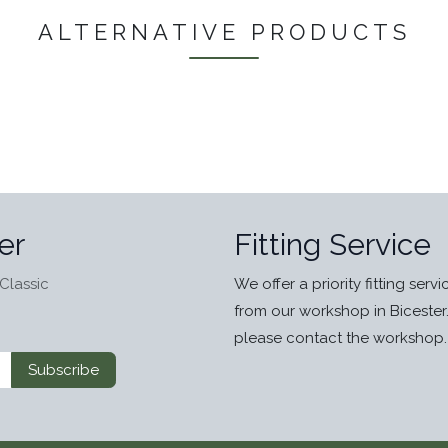
ALTERNATIVE PRODUCTS
er
Fitting Service
Classic
We offer a priority fitting serv
from our workshop in Bicester
please contact the workshop.
Subscribe