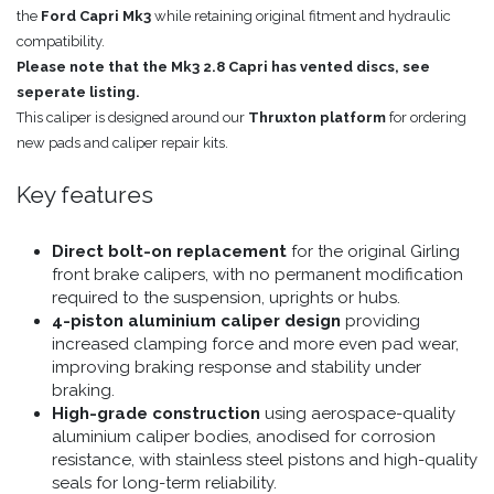
the
Ford Capri Mk3
while retaining original fitment and hydraulic
compatibility.
Please note that the Mk3 2.8 Capri has vented discs, see
seperate listing.
This caliper is designed around our
Thruxton platform
for ordering
new pads and caliper repair kits.
Key features
Direct bolt-on replacement
for the original Girling
front brake calipers, with no permanent modification
required to the suspension, uprights or hubs.
4-piston aluminium caliper design
providing
increased clamping force and more even pad wear,
improving braking response and stability under
braking.
High-grade construction
using aerospace-quality
aluminium caliper bodies, anodised for corrosion
resistance, with stainless steel pistons and high-quality
seals for long-term reliability.