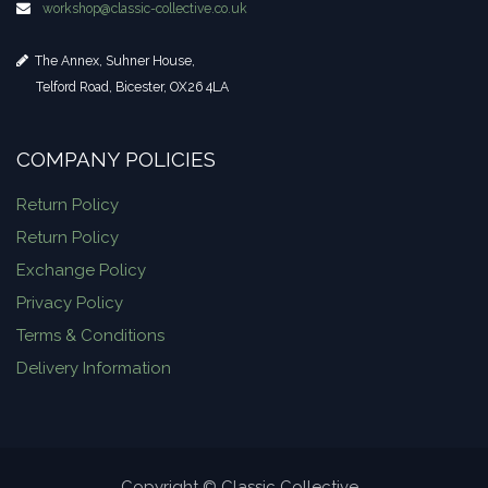
workshop​@classic-collective.co.uk
The Annex, Suhner House,
Telford Road, Bicester, OX26 4LA
COMPANY POLICIES
Return Policy
Return Policy
Exchange Policy
Privacy Policy
Terms & Conditions
Delivery Information
Copyright © Classic Collective