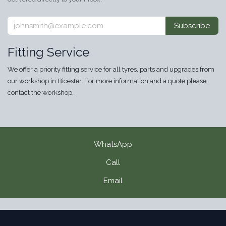
Subscribe
Fitting Service
We offer a priority fitting service for all tyres, parts and upgrades from
our workshop in Bicester. For more information and a quote please
contact the workshop.
WhatsApp
Call
Email