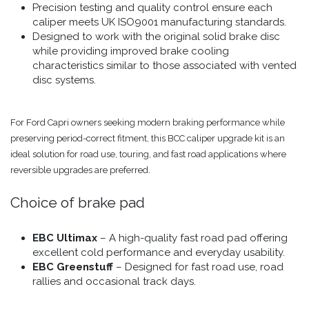
Precision testing and quality control ensure each
caliper meets UK ISO9001 manufacturing standards.
Designed to work with the original solid brake disc
while providing improved brake cooling
characteristics similar to those associated with vented
disc systems.
For Ford Capri owners seeking modern braking performance while
preserving period-correct fitment, this BCC caliper upgrade kit is an
ideal solution for road use, touring, and fast road applications where
reversible upgrades are preferred.
Choice of brake pad
EBC Ultimax
– A high-quality fast road pad offering
excellent cold performance and everyday usability.
EBC Greenstuff
– Designed for fast road use, road
rallies and occasional track days.