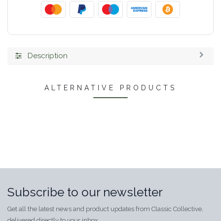
Description
ALTERNATIVE PRODUCTS
Subscribe to our newsletter
Get all the latest news and product updates from Classic Collective,
delivered directly to your inbox.