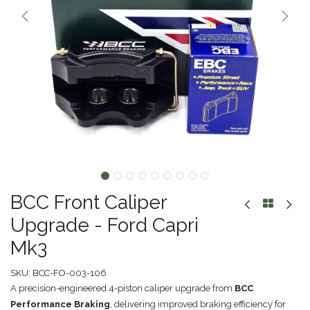
BCC Front Caliper
Upgrade - Ford Capri
Mk3
SKU:
BCC-FO-003-106
A precision-engineered 4-piston caliper upgrade from
BCC
Performance Braking
, delivering improved braking efficiency for