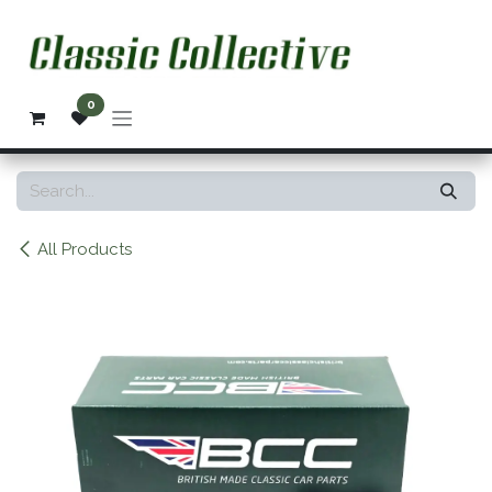
Skip to Content
0
All Products