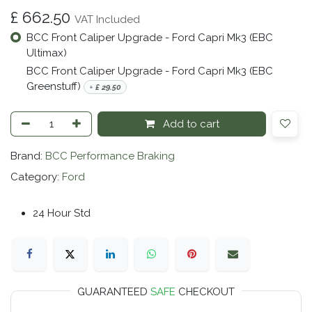
£
662.50
VAT Included
BCC Front Caliper Upgrade - Ford Capri Mk3 (EBC
Ultimax)
BCC Front Caliper Upgrade - Ford Capri Mk3 (EBC
Greenstuff)
+
£
29.50
Add to cart
Brand:
BCC Performance Braking
Category:
Ford
24 Hour Std
GUARANTEED
SAFE
CHECKOUT