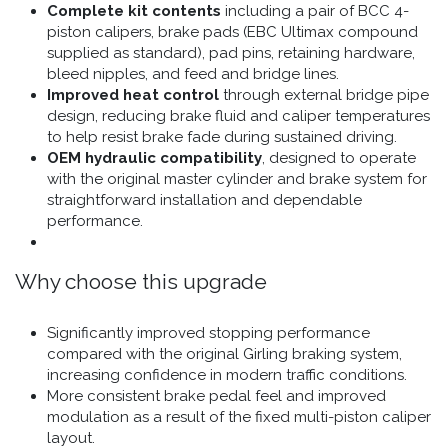
Complete kit contents
including a pair of BCC 4-
piston calipers, brake pads (EBC Ultimax compound
supplied as standard), pad pins, retaining hardware,
bleed nipples, and feed and bridge lines.
Improved heat control
through external bridge pipe
design, reducing brake fluid and caliper temperatures
to help resist brake fade during sustained driving.
OEM hydraulic compatibility
, designed to operate
with the original master cylinder and brake system for
straightforward installation and dependable
performance.
Why choose this upgrade
Significantly improved stopping performance
compared with the original Girling braking system,
increasing confidence in modern traffic conditions.
More consistent brake pedal feel and improved
modulation as a result of the fixed multi-piston caliper
layout.