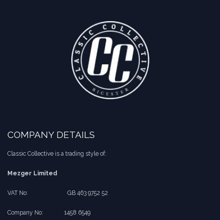
COMPANY DETAILS
Classic Collective is a trading style of:
Mezger Limited
VAT No:
​​GB 463 9752 52
Company No:
​1458 6549