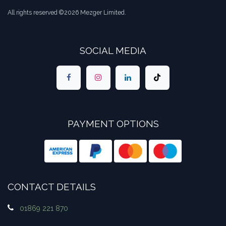
All rights reserved ©2026 Mezger Limited.
SOCIAL MEDIA
PAYMENT OPTIONS
CONTACT DETAILS
01869 221 870