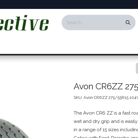
ontact
Events
Responsibility
Blog
Avon CR6ZZ 27
SKU:
Avon CR6ZZ 275/55R15 104
The Avon CR6 ZZ is a fast roa
wet and dry grip and is easily
in a range of 15 sizes includi