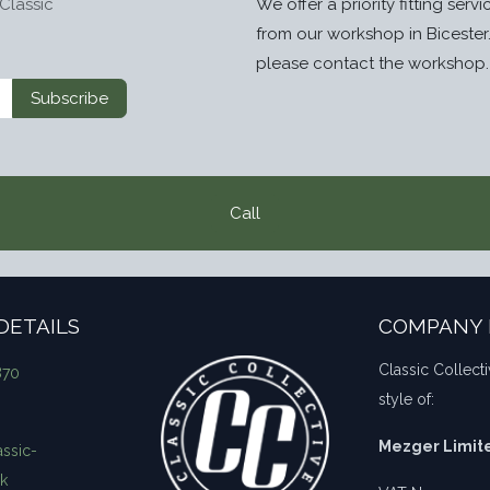
Classic
We offer a priority fitting serv
from our workshop in Bicester
please contact the workshop.
Subscribe
Call
DETAILS
COMPANY 
Classic Collecti
870
style of:
Mezger Limit
ssic-
uk