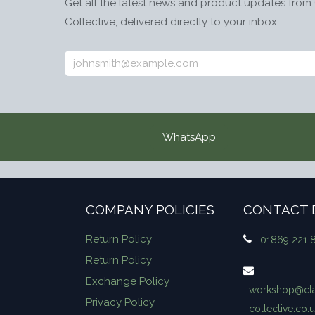
Get all the latest news and product updates from 
Collective, delivered directly to your inbox.
WhatsApp
COMPANY POLICIES
CONTACT 
Return Policy
01869 221 
Return Policy
Exchange Policy
workshop​@cla
Privacy Policy
collective.co.