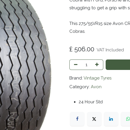
Cobra with Ford, Porsche and
struggling to get a grip with
This 275/55VR15 size Avon CR
Cobras.
£
506.00
VAT Included
Brand:
Vintage Tyres
Category:
Avon
24 Hour Std