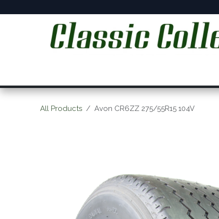
Skip to Content
Home
Online Shop
Workshop Services
C
All Products
Avon CR6ZZ 275/55R15 104V