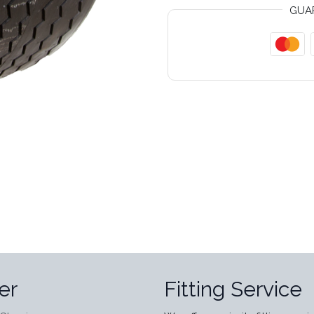
GUA
er
Fitting Service