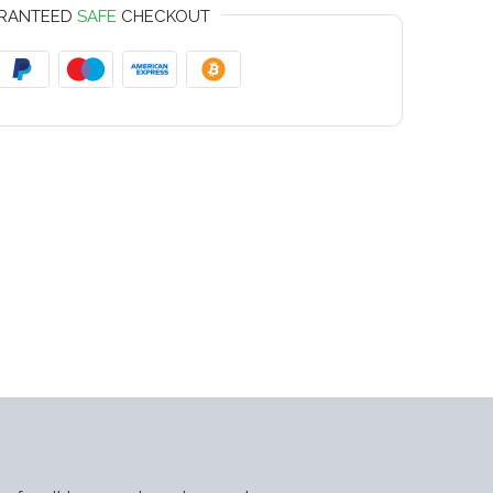
RANTEED
SAFE
CHECKOUT