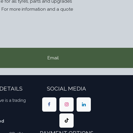
ice for all tyres, parts and upgrades
. For more information and a quote
Email
DETAILS
SOCIAL MEDIA
ve is a trading
ed
PAYMENT OPTIONS