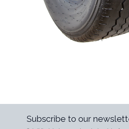
Subscribe to our newslett