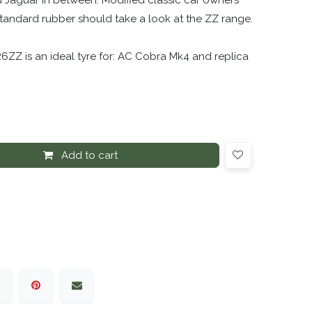
 Jaguar in between. Modified classic car owners
 standard rubber should take a look at the ZZ range.
6ZZ is an ideal tyre for: AC Cobra Mk4 and replica
Add to cart