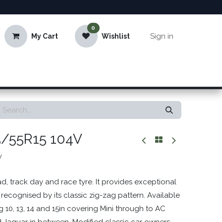
0
Sign in
My Cart
Wishlist
5/55R15 104V
V
d, track day and race tyre. It provides exceptional
 recognised by its classic zig-zag pattern. Available
ng 10, 13, 14 and 15in covering Mini through to AC